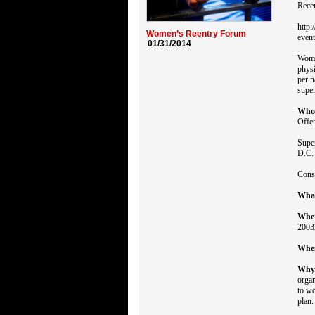
Rece
http
Women’s Reentry Forum
event
01/31/2014
Women
physi
per n
super
Who
Offe
Supe
D.C. 
Conso
Wha
Whe
2003
Whe
Why
organ
to wo
plan.