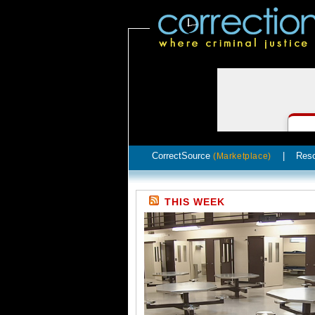
CorrectSource
|
Res
(Marketplace)
THIS WEEK