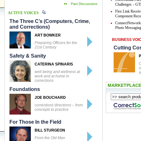
Past Discussions
Challenges – GTL
Flex Link Receiv
ACTIVE VOICES
Component Reco
The Three C’s (Computers, Crime,
ConnectNetwork
and Corrections)
Photo Messaging 
ART BOWKER
BUSINESS VOI
Preparing Officers for the
21st Century
Cutting Co
Safety & Sanity
C
CATERINA SPINARIS
s
well being and wellness at
a
work and at home in
corrections
MARKETPLAC
Foundations
JOE BOUCHARD
corrections directions – from
concepts to practice
For Those In the Field
BILL STURGEON
From the Old Man