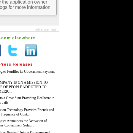
advertisement
s.com elsewhere
Press Releases
gies Fortifies its Government Payment
PANY IS ON A MISSION TO
E OF PEOPLE ADDICTED TO
ERIC...
o a Great Start Providing Healhcare in
 Jails
tion Technology Provides Friends and
 Frequency of Cont...
gies Announces the Activation of
ss Containment Soluti...
ilities Present Unique Environmental