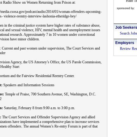
Halo Tr
nt Radio Show on Women Returning from Prison at:
sponsored by:
://media.csosa.gov/podcast/audio/2014/01/woman-offenders-upcoming-
s- violence-reentry-interview-lashonia-etheridge-bey/
 in the criminal justice system have higher rates of substance abuse,
Job Seeker
cal and sexual violence, HIV, mental health and unemployment issues
Search Job
ational research. Approximately 7 in 10 women under correctional
vision have minor children.
Employers
: Current and past women under supervision, The Court Services and
Review Re
nder
rvision Agency, the US Attorney’s Office, the US Parole Commission,
Healthy Start
rtium and the Fairview Residential Reentry Center.
t:
Speakers and Information Sessions
re:
Temple of Praise, 700 Southern Avenue, SE, Washington, D.C.
2
n:
Saturday, February 8 from 9:00 a.m. to 3:00 p.m.
:
The Court Services and Offender Supervision Agency and allied
izations have implemented a comprehensive plan to increase services
men offenders. The annual Women’s Re-entry Forum is part of that