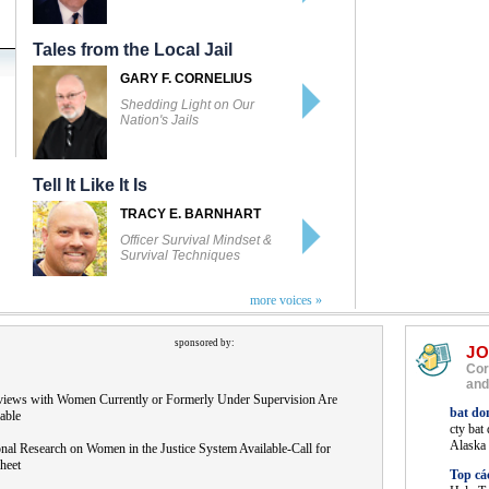
Tales from the Local Jail
GARY F. CORNELIUS
Shedding Light on Our
Nation's Jails
Tell It Like It Is
TRACY E. BARNHART
Officer Survival Mindset &
Survival Techniques
more voices »
sponsored by:
J
Cor
and
rviews with Women Currently or Formerly Under Supervision Are
bat do
able
cty bat
Alaska
nal Research on Women in the Justice System Available-Call for
heet
Top cá