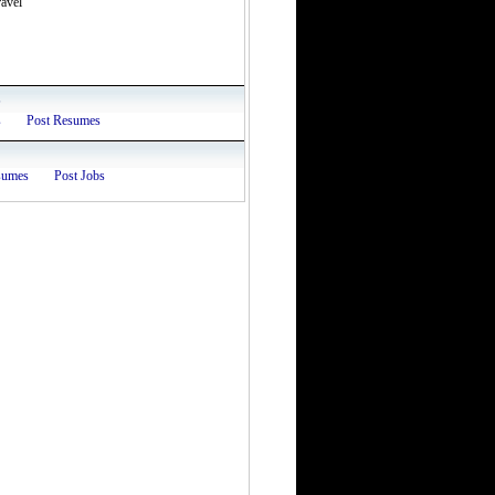
avel
s
s
Post Resumes
sumes
Post Jobs