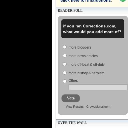
click here for instructions
.
READER POLL
if you ran Corrections.com,
what would you add more of?
more bloggers
more news articles
more off-beat & off-duty
more history & heroism
Other:
Vote
View Results
Crowdsignal.com
OVER THE WALL