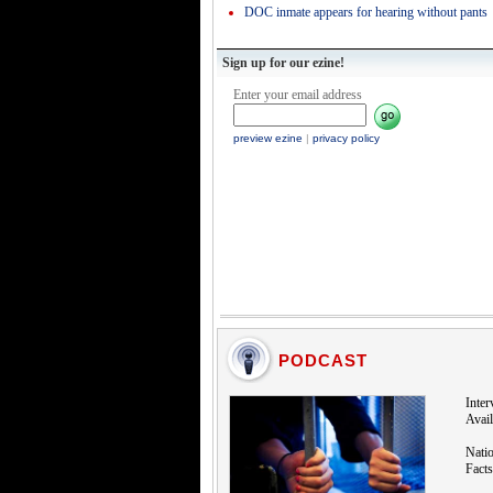
DOC inmate appears for hearing without pants
Sign up for our ezine!
Enter your email address
preview ezine
|
privacy policy
PODCAST
Inte
Avail
Natio
Facts