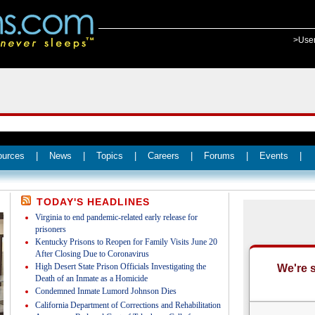
>Use
ources
|
News
|
Topics
|
Careers
|
Forums
|
Events
|
TODAY'S HEADLINES
Virginia to end pandemic-related early release for
prisoners
Kentucky Prisons to Reopen for Family Visits June 20
After Closing Due to Coronavirus
High Desert State Prison Officials Investigating the
Death of an Inmate as a Homicide
Condemned Inmate Lumord Johnson Dies
California Department of Corrections and Rehabilitation