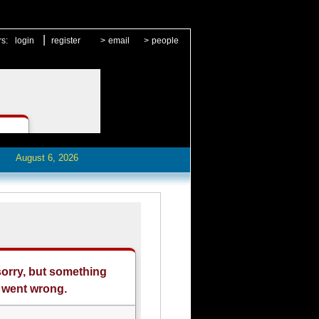
|
rs:
login
register
>
email
>
people
August 6, 2026