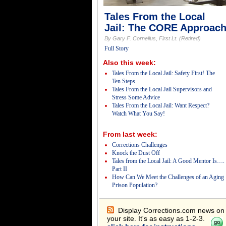
Tales From the Local
Jail: The CORE Approac
By Gary F. Cornelius, First Lt. (Retired)
Full Story
Also this week:
Tales From the Local Jail: Safety First! The
Ten Steps
Tales From the Local Jail Supervisors and
Stress Some Advice
Tales From the Local Jail: Want Respect?
Watch What You Say!
From last week:
Corrections Challenges
Knock the Dust Off
Tales from the Local Jail: A Good Mentor Is….
Part II
How Can We Meet the Challenges of an Aging
Prison Population?
Display Corrections.com news on
your site. It's as easy as 1-2-3.