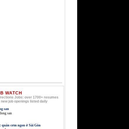
OB WATCH
rections Jobs: over 1700+ resumes
 new job openings listed daily
ng san
 dong san
c quán cơm ngon ở Sài Gòn