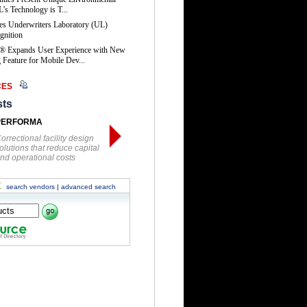
’s Technology is T...
es Underwriters Laboratory (UL)
gnition
® Expands User Experience with New
Feature for Mobile Dev...
CES
sts
PERFORMA
orrectional facility design
olutions that reduce capital
nd operational costs
E
search vendors
|
advanced search