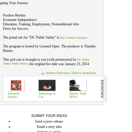
gating Your Journey:
Positive Reentry
Economic Independence
Education, Training, Employment, Nontraditional Jobs
Dress for Success
The portal site for “DC Public Safety” is
.
http://media.csosa.gov./
The program is hosted by Leonard Sipes. The producer is Timothy
Barnes.
This pod cast is brought to you (with permission) by
DC Public
Safety–Radio Shows
, the original live date was January 23, 2014
Archive Podcasts | Click to download
Advanced
Technology in
Identity Theft-
Practice...
Cor...
NOVA
SUBMIT YOUR IDEAS
Send a press release
Email a story idea
Submit an article