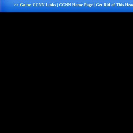
>> Go to:
CCNN Links
|
CCNN Home Page
|
Get Rid of This Hea