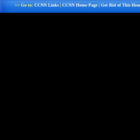
>> Go to:
CCNN Links
|
CCNN Home Page
|
Get Rid of This Hea