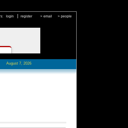
|
rs:
login
register
>
email
>
people
August 7, 2026