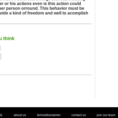
her or his actions even is this action could
ther person orround. This behavior must be
ovide a kind of freedom and well to acomplish
u think
. .
|
. .
. .
|
. .
. .
|
. .
. .
|
. .
.
RL
about us
terms/disclaimer
contact us
join our team