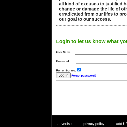
all kind of excuses to justified 
change or damage the life of o
erradicated from our lifes to pr
our goal to our success.
Login to let us know what yo
User Name:
Password:
Remember me:
Forgot password?
. .
|
. .
. .
|
. .
advertise
privacy policy
add U