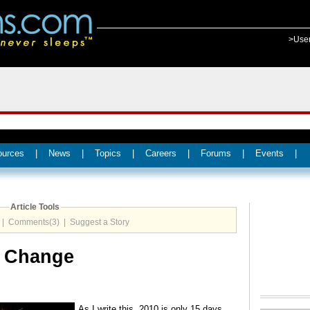
>Use
ources
|
News
|
Topics
|
Careers
|
Forums
|
Events
|
Article Tools
|
Comments(3)
|
Suggest a Story
g Change
As I write this, 2010 is only 15 days