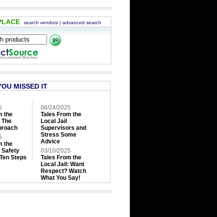
PLACE
search vendors
|
advanced search
YOU MISSED IT
5
06/24/2025
m the
Tales From the
: The
Local Jail
roach
Supervisors and
Stress Some
5
Advice
m the
: Safety
03/10/2025
 Ten Steps
Tales From the
Local Jail: Want
Respect? Watch
What You Say!