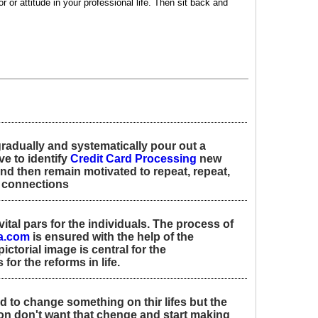
r or attitude in your professional life. Then sit back and
radually and systematically pour out a
e to identify
Credit Card Processing
new
nd then remain motivated to repeat, repeat,
w connections
 vital pars for the individuals. The process of
a.com
is ensured with the help of the
ctorial image is central for the
or the reforms in life.
 to change something on thir lifes but the
n don't want that chenge and start making