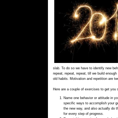
slab. To do so we have to identify new be
repeat, repeat, repeat, till we build enou
old habits. Motivation and repetition are t
Here are a couple of exercises to get you 
Name one behavior or attitude in you
specific ways to accomplish your goa
the new way, and also actually do 
for every step of progress.