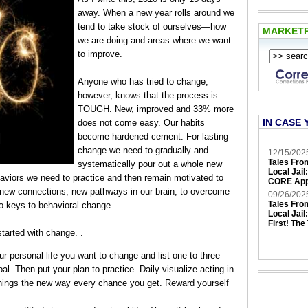
away. When a new year rolls around we
tend to take stock of ourselves—how
MARKET
we are doing and areas where we want
to improve.
Anyone who has tried to change,
however, knows that the process is
TOUGH. New, improved and 33% more
IN CASE 
does not come easy. Our habits
become hardened cement. For lasting
change we need to gradually and
12/15/202
Tales Fro
systematically pour out a whole new
Local Jail
haviors we need to practice and then remain motivated to
CORE App
gh new connections, new pathways in our brain, to overcome
09/26/202
Tales Fro
wo keys to behavioral change.
Local Jail
First! The
started with change. .
r personal life you want to change and list one to three
l. Then put your plan to practice. Daily visualize acting in
things the new way every chance you get. Reward yourself