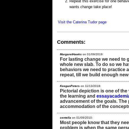
Repeat this exercise for one behavio
wants change take place!
Visit the Caterina Tudor page
Comments:
MargaretHawks
on 01/09/2019:
For lasting change we need to g
whole new slab. To do so we hav
behaviors we need to practice a
repeat, till we build enough ne
KeeganPeters
on 11/13/2018:
Pictorial depiction is one of the
the learning and
essayacademi
advancement of the goals. The pi
accommodation of the concepts f
centella
on 01/09/2010:
Most people know that they need
problem is when the same perso