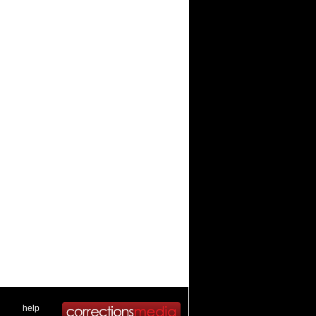
 .
|
. .
help