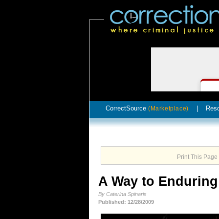
CorrectSource
|
Res
(Marketplace)
Print This Page
A Way to Endurin
By Caterina Spinaris
Published: 12/28/2009