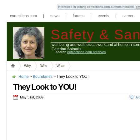
interested in joining corrections.com authors network,
em
corrections.com
|
news
|
forums
|
events
|
career
Safety & San
well being and wellness at work and at home in corr
Caterina Spinaris
search
corrections.com archives
Why
Who
What
Home
>
Boundaries
> They Look to YOU!
They Look to YOU!
May 31st, 2009
Go