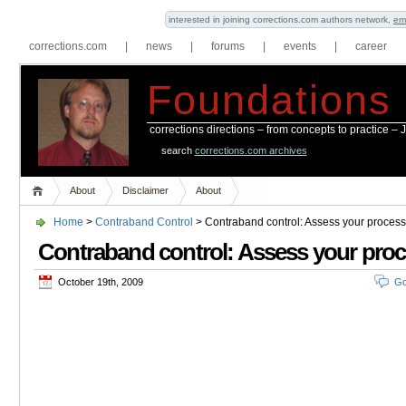
interested in joining corrections.com authors network,
em
corrections.com
|
news
|
forums
|
events
|
career
Foundations
corrections directions – from concepts to practice –
search
corrections.com archives
About
Disclaimer
About
Home
>
Contraband Control
> Contraband control: Assess your process
Contraband control: Assess your pro
October 19th, 2009
Go