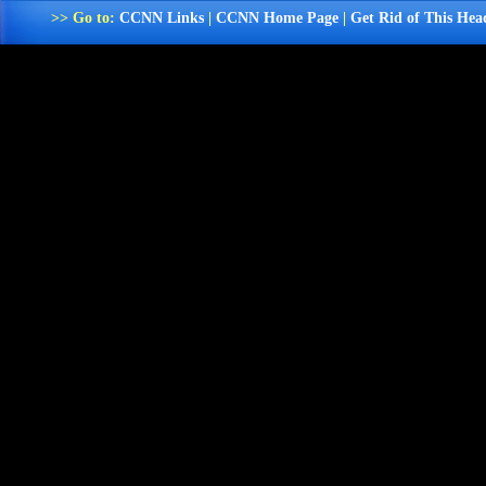
>> Go to:
CCNN Links
|
CCNN Home Page
|
Get Rid of This Hea