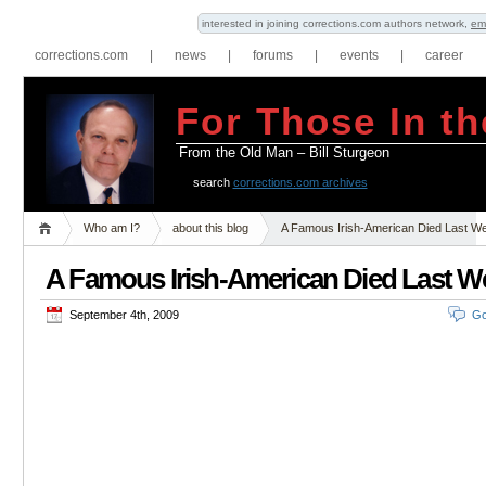
interested in joining corrections.com authors network,
em
corrections.com
|
news
|
forums
|
events
|
career
For Those In th
From the Old Man – Bill Sturgeon
search
corrections.com archives
Who am I?
about this blog
A Famous Irish-American Died Last W
A Famous Irish-American Died Last W
September 4th, 2009
Go