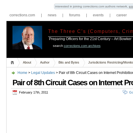
interested in joining corrections.com authors network,
em
corrections.com
|
news
|
forums
|
events
|
career
The Three C’s (Computers, Crim
Preparing Officers for the 21st Century – Art Bowker
search
corrections.com archives
About
Author
Bits and Bytes
Jurisdictions Restricting/Moni
Home
>
Legal Updates
> Pair of 8th Circuit Cases on Internet Prohibitio
Pair of 8th Circuit Cases on Internet Pr
February 17th, 2011
Go