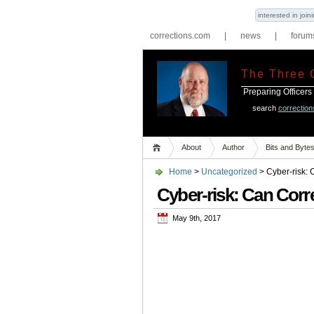
interested in joi
corrections.com
|
news
|
forum
The Three 
Preparing Officers
search
correctio
About
Author
Bits and Byte
Home
>
Uncategorized
> Cyber-risk: 
Cyber-risk: Can Corre
May 9th, 2017