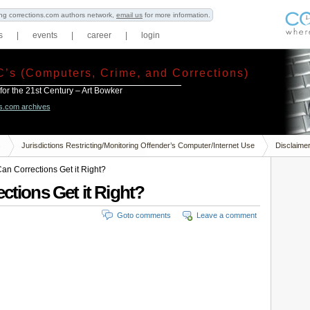
ning corrections.com authors network,
email us
for more information.
s
|
events
|
career
|
login
C’s (Computers, Crime, and Corrections)
 for the 21st Century – Art Bowker
ns.com archives
s
Jurisdictions Restricting/Monitoring Offender’s Computer/Internet Use
Disclaime
Can Corrections Get it Right?
ctions Get it Right?
Goto comments
Leave a comment