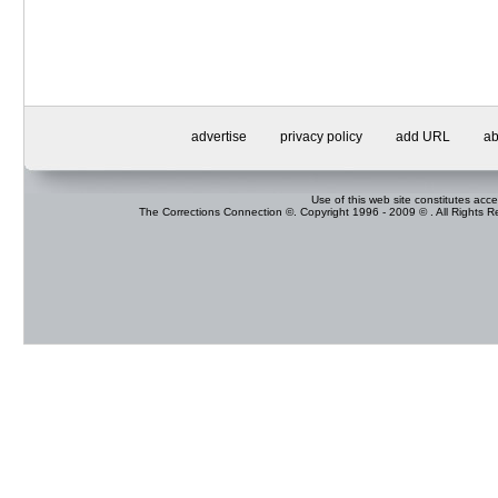
advertise
privacy policy
add URL
ab
Use of this web site constitutes acc
The Corrections Connection ©. Copyright 1996 - 2009 © . All Rights