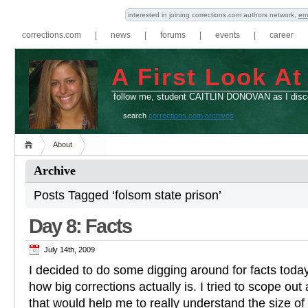
interested in joining corrections.com authors network,
em
corrections.com
|
news
|
forums
|
events
|
career
A First Look At
follow me, student CAITLIN DONOVAN as I disco
search
corrections.com archives
About
Archive
Posts Tagged ‘folsom state prison’
Day 8: Facts
July 14th, 2009
I decided to do some digging around for facts toda
how big corrections actually is. I tried to scope out
that would help me to really understand the size of