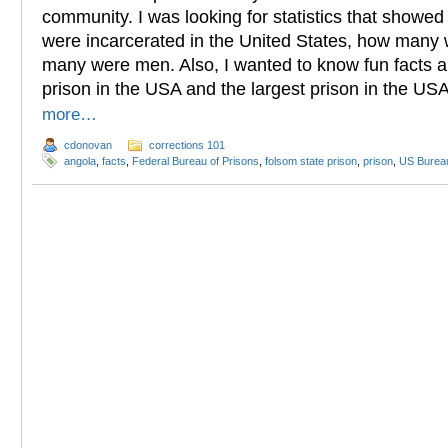
community. I was looking for statistics that show
were incarcerated in the United States, how man
many were men. Also, I wanted to know fun facts a
prison in the USA and the largest prison in the US
more…
cdonovan
corrections 101
angola
,
facts
,
Federal Bureau of Prisons
,
folsom state prison
,
prison
,
US Bureau