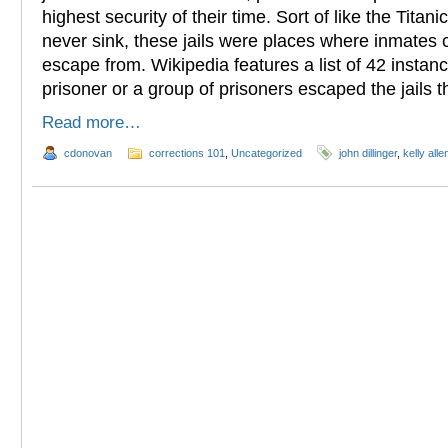
highest security of their time. Sort of like the Titan
never sink, these jails were places where inmates
escape from. Wikipedia features a list of 42 instan
prisoner or a group of prisoners escaped the jails 
Read more…
cdonovan
corrections 101
,
Uncategorized
john dillinger
,
kelly alle