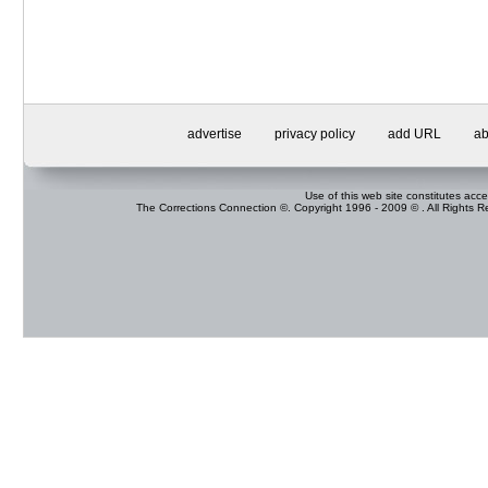
advertise
privacy policy
add URL
ab
Use of this web site constitutes acc
The Corrections Connection ©. Copyright 1996 - 2009 © . All Rights