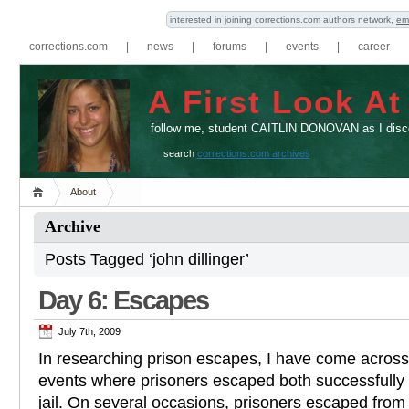
interested in joining corrections.com authors network,
em
corrections.com
|
news
|
forums
|
events
|
career
A First Look At
follow me, student CAITLIN DONOVAN as I disco
search
corrections.com archives
About
Archive
Posts Tagged ‘john dillinger’
Day 6: Escapes
July 7th, 2009
In researching prison escapes, I have come across a
events where prisoners escaped both successfully
jail. On several occasions, prisoners escaped from f