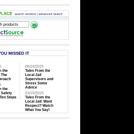
PLACE
search vendors
|
advanced search
YOU MISSED IT
5
06/24/2025
m the
Tales From the
: The
Local Jail
roach
Supervisors and
Stress Some
5
Advice
m the
: Safety
03/10/2025
 Ten Steps
Tales From the
Local Jail: Want
Respect? Watch
What You Say!