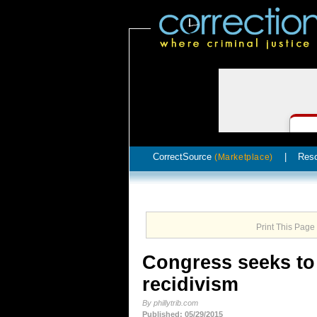
CorrectSource
|
Res
(Marketplace)
Print This Page
Congress seeks to
recidivism
By phillytrib.com
Published: 05/29/2015