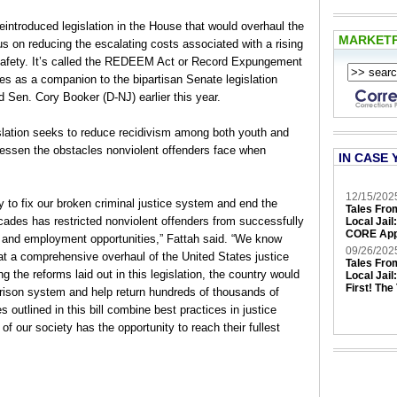
introduced legislation in the House that would overhaul the
MARKET
us on reducing the escalating costs associated with a rising
 safety. It’s called the REDEEM Act or Record Expungement
 as a companion to the bipartisan Senate legislation
 Sen. Cory Booker (D-NJ) earlier this year.
gislation seeks to reduce recidivism among both youth and
 lessen the obstacles nonviolent offenders face when
IN CASE 
12/15/202
to fix our broken criminal justice system and end the
Tales Fro
decades has restricted nonviolent offenders from successfully
Local Jail
CORE App
n and employment opportunities,” Fattah said. “We know
09/26/202
at a comprehensive overhaul of the United States justice
Tales Fro
the reforms laid out in this legislation, the country would
Local Jail
First! The
prison system and help return hundreds of thousands of
es outlined in this bill combine best practices in justice
f our society has the opportunity to reach their fullest