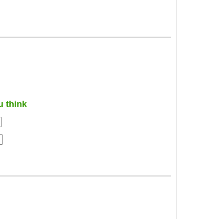
u think