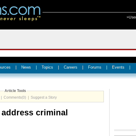
>Use
ources
|
News
|
Topics
|
Careers
|
Forums
|
Events
|
Article Tools
|
Comments(0)
|
Suggest a Story
 address criminal