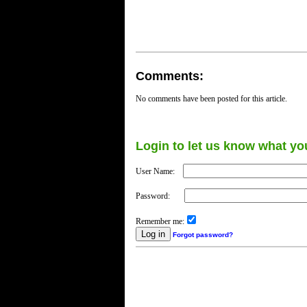
Comments:
No comments have been posted for this article.
Login to let us know what yo
User Name:
Password:
Remember me:
Forgot password?