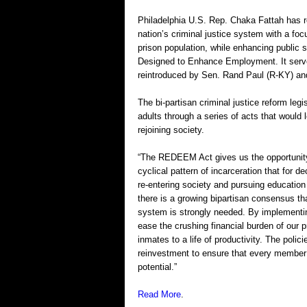
Philadelphia U.S. Rep. Chaka Fattah has re
nation’s criminal justice system with a foc
prison population, while enhancing public
Designed to Enhance Employment. It serves
reintroduced by Sen. Rand Paul (R-KY) and
The bi-partisan criminal justice reform le
adults through a series of acts that would
rejoining society.
“The REDEEM Act gives us the opportunity 
cyclical pattern of incarceration that for 
re-entering society and pursuing educatio
there is a growing bipartisan consensus th
system is strongly needed. By implementing 
ease the crushing financial burden of our 
inmates to a life of productivity. The polici
reinvestment to ensure that every member o
potential.”
Read More
.