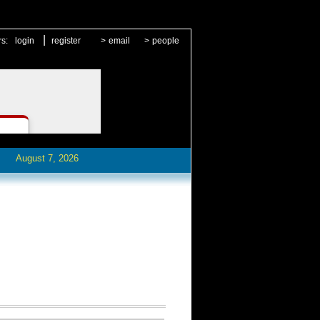
|
rs:
login
register
>
email
>
people
August 7, 2026