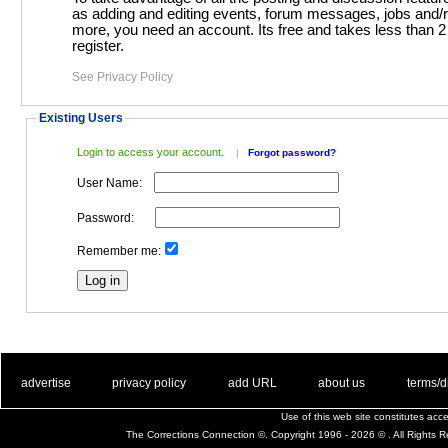
as adding and editing events, forum messages, jobs and/resumes and
more, you need an account. Its free and takes less than 2 minutes to
register.
See Privacy Policy
Existing Users
Login to access your account.
|
Forgot password?
User Name:
Password:
Remember me:
. .
|
. .
. .
|
. .
. .
|
. .
. .
|
. .
advertise
privacy policy
add URL
about us
terms/d
Use of this web site constitutes ac
The Corrections Connection ©. Copyright 1996 - 2026 © . All Rights 