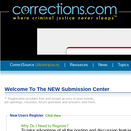
CorrectSource
|
Resources
|
News
|
Topics
(Marketplace)
Welcome To The NEW Submission Center
** Registration provides free and instant access to post events,
job openings, resumes, forum questions and answers and more.
New Users Register
Click Here
Why Do I Need to Register?
To take advantage of all the posting and discussion featur