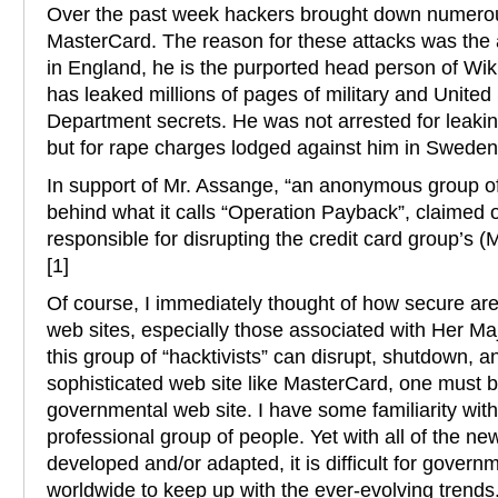
Over the past week hackers brought down numerou
MasterCard. The reason for these attacks was the 
in England, he is the purported head person of Wik
has leaked millions of pages of military and United
Department secrets. He was not arrested for leaking
but for rape charges lodged against him in Sweden
In support of Mr. Assange, “an anonymous group of ‘
behind what it calls “Operation Payback”, claimed o
responsible for disrupting the credit card group’s (
[1]
Of course, I immediately thought of how secure ar
web sites, especially those associated with Her Maj
this group of “hacktivists” can disrupt, shutdown, an
sophisticated web site like MasterCard, one must 
governmental web site. I have some familiarity wit
professional group of people. Yet with all of the n
developed and/or adapted, it is difficult for gover
worldwide to keep up with the ever-evolving trends