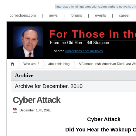
interested in joining corrections.com authors network,
em
corrections.com
|
news
|
forums
|
events
|
career
For Those In th
From the Old Man – Bill Sturgeon
search
corrections.com archives
Who am I?
about this blog
A Famous Irish-American Died Last W
Archive
Archive for December, 2010
Cyber Attack
December 13th, 2010
Cyber Attack
Did You Hear the Wakeup C