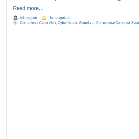
Read more…
billsturgeon
Uncategorized
Correctional Cyber Alert
,
Cyber Attack
,
Security of Correctional Computer Sys