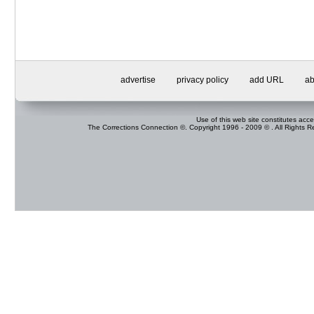
advertise
privacy policy
add URL
ab
Use of this web site constitutes acc
The Corrections Connection ©. Copyright 1996 - 2009 © . All Rights