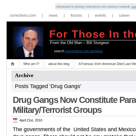
interested in joining corrections.com authors network,
em
corrections.com
|
news
|
forums
|
events
|
career
For Those In th
From the Old Man – Bill Sturgeon
search
corrections.com archives
Who am I?
about this blog
A Famous Irish-American Died Last W
Archive
Posts Tagged ‘Drug Gangs’
Drug Gangs Now Constitute Para
Military/Terrorist Groups
April 21st, 2010
The governments of the United States and Mexico 