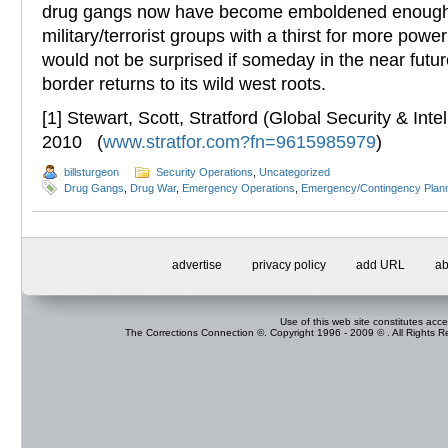
drug gangs now have become emboldened enough
military/terrorist groups with a thirst for more pow
would not be surprised if someday in the near futu
border returns to its wild west roots.
[1] Stewart, Scott, Stratford (Global Security & Inte
2010 (
www.stratfor.com?fn=9615985979
)
billsturgeon
Security Operations
,
Uncategorized
Drug Gangs
,
Drug War
,
Emergency Operations
,
Emergency/Contingency Plan
advertise
privacy policy
add URL
ab
Use of this web site constitutes acc
The Corrections Connection ©. Copyright 1996 - 2009 © . All Rights