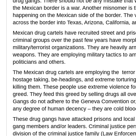
drug gangs. There should not be any mistake that 
the Mexican border is a war. Another misnomer is tha
happening on the Mexican side of the border. The v
across the border into Texas, Arizona, California, 
Mexican drug cartels have recruited street and pr
criminal groups over the past few years have morp
military/terrorist organizations. They are heavily ar
weapons. They are employing military tactics to a
politicians and others.
The Mexican drug cartels are employing the terror 
hostage taking, be-headings, and extreme torturing o
killing them. These people use extreme violence f
greed. They feed this greed by selling drugs all ov
Gangs do not adhere to the Geneva Convention or, 
any degree of human decency – they are cold blo
These drug gangs have attacked prisons and local jai
gang members and/or leaders. Criminal justice per
division of the criminal justice family (Law Enforc