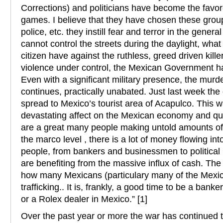
Corrections) and politicians have become the favor
games. I believe that they have chosen these group
police, etc. they instill fear and terror in the general
cannot control the streets during the daylight, wh
citizen have against the ruthless, greed driven killer
violence under control, the Mexican Government has 
Even with a significant military presence, the murd
continues, practically unabated. Just last week the
spread to Mexico’s tourist area of Acapulco. This 
devastating affect on the Mexican economy and quali
are a great many people making untold amounts of 
the marco level , there is a lot of money flowing int
people, from bankers and businessmen to political p
are benefiting from the massive influx of cash. The 
how many Mexicans (particulary many of the Mexica
trafficking.. It is, frankly, a good time to be a banke
or a Rolex dealer in Mexico.” [1]
Over the past year or more the war has continued 