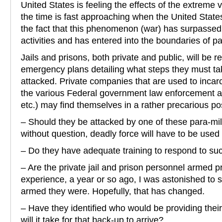
United States is feeling the effects of the extreme v
the time is fast approaching when the United States
the fact that this phenomenon (war) has surpassed
activities and has entered into the boundaries of par
Jails and prisons, both private and public, will be r
emergency plans detailing what steps they must ta
attacked. Private companies that are used to incarc
the various Federal government law enforcement 
etc.) may find themselves in a rather precarious pos
– Should they be attacked by one of these para-mili
without question, deadly force will have to be used
– Do they have adequate training to respond to su
– Are the private jail and prison personnel armed 
experience, a year or so ago, I was astonished to
armed they were. Hopefully, that has changed.
– Have they identified who would be providing the
will it take for that back-up to arrive?