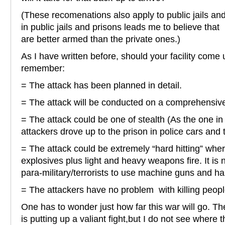
(These recomenations also apply to public jails an
in public jails and prisons leads me to believe that 
are better armed than the private ones.)
As I have written before, should your facility come
remember:
= The attack has been planned in detail.
= The attack will be conducted on a comprehensive
= The attack could be one of stealth (As the one 
attackers drove up to the prison in police cars and t
= The attack could be extremely “hard hitting” wher
explosives plus light and heavy weapons fire. It is 
para-military/terrorists to use machine guns and h
= The attackers have no problem with killing peopl
One has to wonder just how far this war will go. 
is putting up a valiant fight,but I do not see where