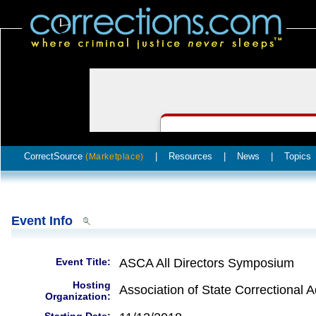
CorrectSource
|
Resources
|
News
|
Topics
(Marketplace)
Event Info
Event Title:
ASCA All Directors Symposium
Hosting
Association of State Correctional A
Organization: