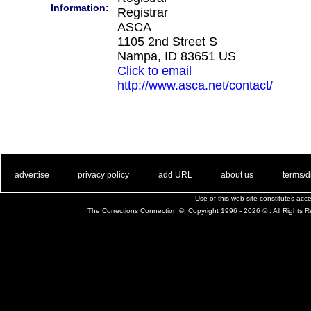
Information:
Registrar
ASCA
1105 2nd Street S
Nampa, ID 83651 US
Click to email
http://www.asca.net/contact/
. .
|
. .
. .
|
. .
. .
|
. .
. .
|
. .
advertise
privacy policy
add URL
about us
terms/d
Use of this web site constitutes ac
The Corrections Connection ©. Copyright 1996 - 2026 © . All Rights 