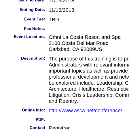
Starting Date:
11/13/2018
Ending Date:
11/16/2018
Event Fee:
TBD
Fee Notes:
Event Location:
Omni La Costa Resort and Spa
2100 Costa Del Mar Road
Carlsbad, CA 92009US
Description:
The purpose of this training is to p
Administrators with relevant informa
important topics as well as provide 
professional development and netw
be explored include: Leadership, C
Architecture, Healthcare, Restricti
Litigation, Crisis Leadership, Com
and Reentry.
Online Info:
http://www.asca.net/conference/
PDF:
Contact
Registrar