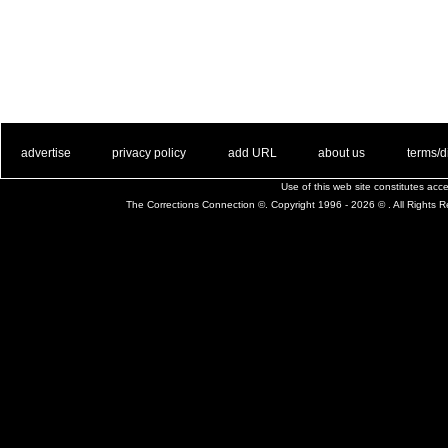
. .
|
. .
. .
|
. .
. .
|
. .
. .
|
. .
advertise
privacy policy
add URL
about us
terms/d
Use of this web site constitutes ac
The Corrections Connection ©. Copyright 1996 - 2026 © . All Rights 