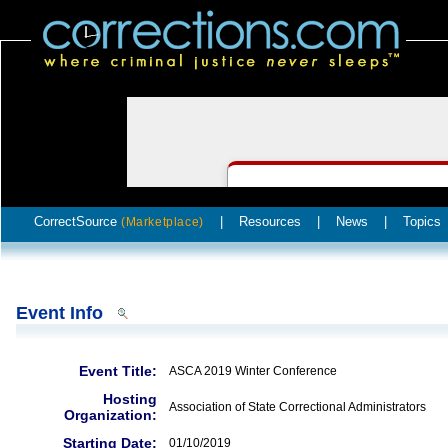
CorrectSource
|
Resources
|
News
|
Topics
(Marketplace)
Event Info
Event Title:
ASCA 2019 Winter Conference
Hosting
Association of State Correctional Administrators
Organization:
Starting Date:
01/10/2019