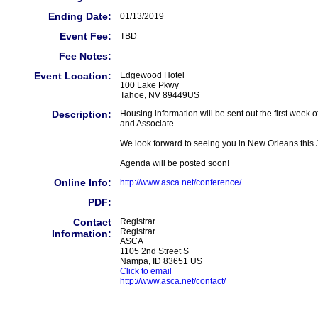
Ending Date:
01/13/2019
Event Fee:
TBD
Fee Notes:
Event Location:
Edgewood Hotel
100 Lake Pkwy
Tahoe, NV 89449US
Description:
Housing information will be sent out the first wee
and Associate.
We look forward to seeing you in New Orleans this 
Agenda will be posted soon!
Online Info:
http://www.asca.net/conference/
PDF:
Contact
Registrar
Registrar
Information:
ASCA
1105 2nd Street S
Nampa, ID 83651 US
Click to email
http://www.asca.net/contact/