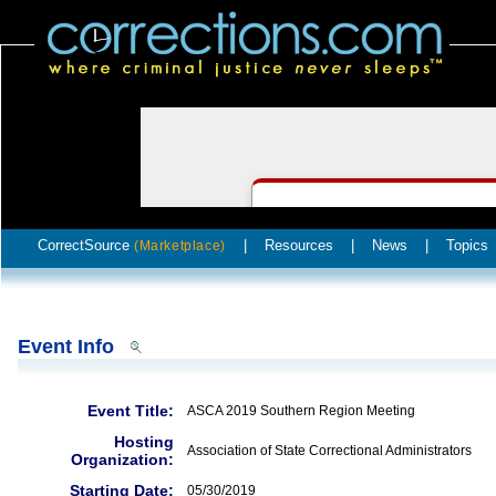
CorrectSource
|
Resources
|
News
|
Topics
(Marketplace)
Event Info
Event Title:
ASCA 2019 Southern Region Meeting
Hosting
Association of State Correctional Administrators
Organization:
Starting Date:
05/30/2019