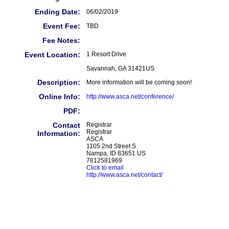
Ending Date:
06/02/2019
Event Fee:
TBD
Fee Notes:
Event Location:
1 Resort Drive
Savannah, GA 31421US
Description:
More information will be coming soon!
Online Info:
http://www.asca.net/conference/
PDF:
Contact
Registrar
Registrar
Information:
ASCA
1105 2nd Street S
Nampa, ID 83651 US
7812581969
Click to email
http://www.asca.net/contact/