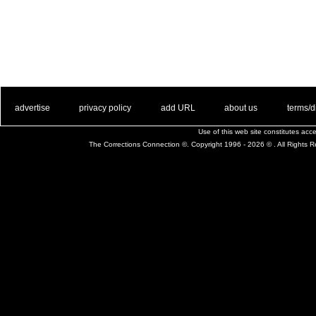
. .
|
. .
. .
|
. .
. .
|
. .
. .
|
. .
advertise
privacy policy
add URL
about us
terms/d
Use of this web site constitutes ac
The Corrections Connection ©. Copyright 1996 - 2026 © . All Rights 