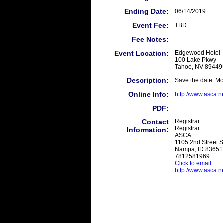
Ending Date:
06/14/2019
Event Fee:
TBD
Fee Notes:
Event Location:
Edgewood Hotel
100 Lake Pkwy
Tahoe, NV 8944
Description:
Save the date. Mo
Online Info:
http://www.asca.n
PDF:
Contact
Registrar
Registrar
Information:
ASCA
1105 2nd Street S
Nampa, ID 83651
7812581969
Click to email
http://www.asca.ne