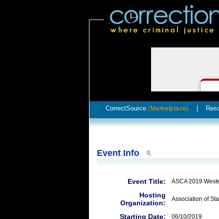
CorrectSource
|
Res
(Marketplace)
Event Info
Event Title:
ASCA 2019 Weste
Hosting
Association of Sta
Organization:
Starting Date:
06/10/2019