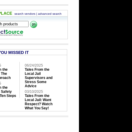
PLACE
search vendors
|
advanced search
YOU MISSED IT
5
06/24/2025
m the
Tales From the
: The
Local Jail
roach
Supervisors and
Stress Some
5
Advice
m the
: Safety
03/10/2025
 Ten Steps
Tales From the
Local Jail: Want
Respect? Watch
What You Say!