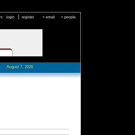
|
rs:
login
register
>
email
>
people
August 7, 2026