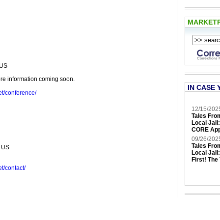
MARKET
9US
re information coming soon.
IN CASE 
et/conference/
12/15/202
Tales Fro
Local Jail
CORE App
09/26/202
Tales Fro
 US
Local Jail
First! The
t/contact/