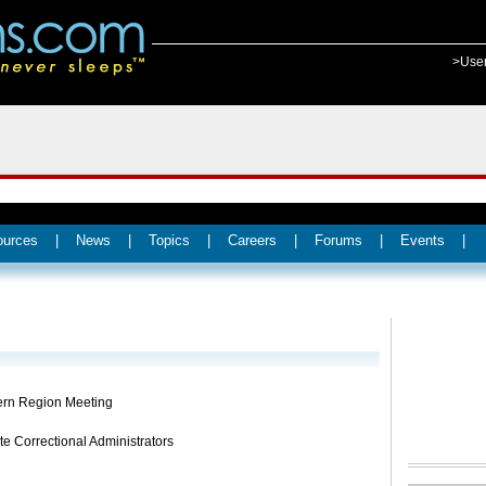
>Use
ources
|
News
|
Topics
|
Careers
|
Forums
|
Events
|
rn Region Meeting
te Correctional Administrators