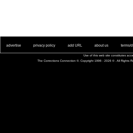
. .
|
. .
. .
|
. .
. .
|
. .
. .
|
. .
advertise
privacy policy
add URL
about us
terms/d
Use of this web site constitutes ac
The Corrections Connection ©. Copyright 1996 - 2026 © . All Rights 