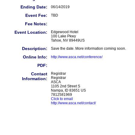
Ending Date:
06/14/2019
Event Fee:
TBD
Fee Notes:
Event Location:
Edgewood Hotel
100 Lake Pkwy
Tahoe, NV 89449US
Description:
Save the date. More information coming soon.
Online Info:
http://www.asca.net/conference/
PDF:
Contact
Registrar
Registrar
Information:
ASCA
1105 2nd Street S
Nampa, ID 83651 US
7812581969
Click to email
http://www.asca.net/contact/