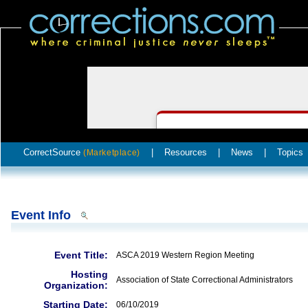
CorrectSource
|
Resources
|
News
|
Topics
(Marketplace)
Event Info
Event Title:
ASCA 2019 Western Region Meeting
Hosting
Association of State Correctional Administrators
Organization:
Starting Date:
06/10/2019