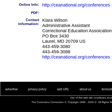
Online Info:
http://ceanational.org/conferences
PDF:
Contact
Kiara Wilson
Information:
Administrative Assistant
Correctional Education Assoication
PO Box 3430
Laurel, MD 20709 US
443-459-3080
443-459-3088
http://ceanational.org/conferences
. .
|
. .
. .
|
. .
. .
|
. .
. .
|
. .
advertise
privacy policy
add URL
about us
terms/d
Use of this web site constitutes ac
The Corrections Connection ©. Copyright 1996 - 2026 © . All Rights 