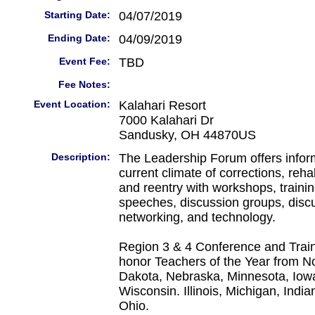
Starting Date:
04/07/2019
Ending Date:
04/09/2019
Event Fee:
TBD
Fee Notes:
Event Location:
Kalahari Resort
7000 Kalahari Dr
Sandusky, OH 44870US
Description:
The Leadership Forum offers infor
current climate of corrections, reha
and reentry with workshops, trainin
speeches, discussion groups, disc
networking, and technology.
Region 3 & 4 Conference and Train
honor Teachers of the Year from N
Dakota, Nebraska, Minnesota, Iowa
Wisconsin. Illinois, Michigan, Indi
Ohio.