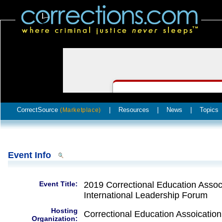
CorrectSource
|
Resources
|
News
|
Topics
(Marketplace)
Event Info
Event Title:
2019 Correctional Education Associ
International Leadership Forum
Hosting
Correctional Education Assoication
Organization: