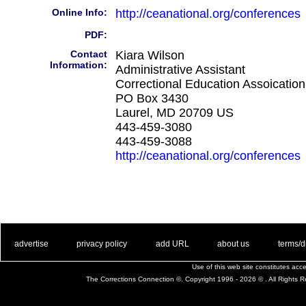
Online Info:
http://ceanational.org/conferences
PDF:
Contact
Kiara Wilson
Information:
Administrative Assistant
Correctional Education Assoication
PO Box 3430
Laurel, MD 20709 US
443-459-3080
443-459-3088
http://ceanational.org/conferences
. .
|
. .
. .
|
. .
. .
|
. .
. .
|
. .
advertise
privacy policy
add URL
about us
terms/d
Use of this web site constitutes ac
The Corrections Connection ©. Copyright 1996 - 2026 © . All Rights 