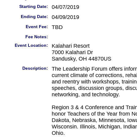
Starting Date:
04/07/2019
Ending Date:
04/09/2019
Event Fee:
TBD
Fee Notes:
Event Location:
Kalahari Resort
7000 Kalahari Dr
Sandusky, OH 44870US
Description:
The Leadership Forum offers infor
current climate of corrections, reha
and reentry with workshops, trainin
speeches, discussion groups, disc
networking, and technology.
Region 3 & 4 Conference and Train
honor Teachers of the Year from N
Dakota, Nebraska, Minnesota, Iowa
Wisconsin. Illinois, Michigan, Indi
Ohio.