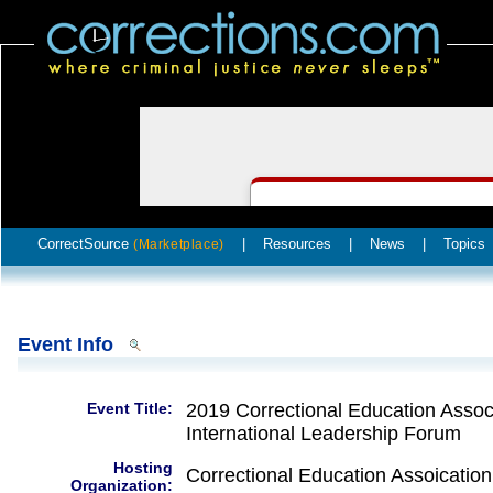
CorrectSource
|
Resources
|
News
|
Topics
(Marketplace)
Event Info
Event Title:
2019 Correctional Education Associ
International Leadership Forum
Hosting
Correctional Education Assoication
Organization: