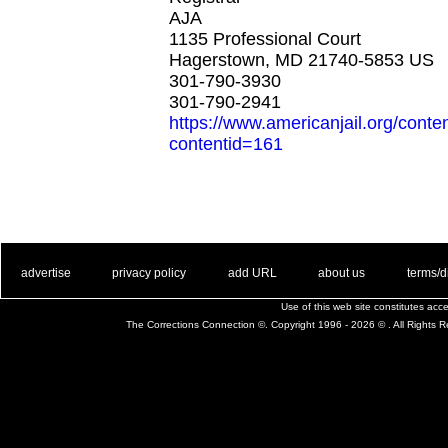
AJA
1135 Professional Court
Hagerstown, MD 21740-5853 US
301-790-3930
301-790-2941
https://www.americanjail.org/conte
contentid=161
. .
|
. .
. .
|
. .
. .
|
. .
. .
|
. .
advertise
privacy policy
add URL
about us
terms/d
Use of this web site constitutes ac
The Corrections Connection ©. Copyright 1996 - 2026 © . All Rights 