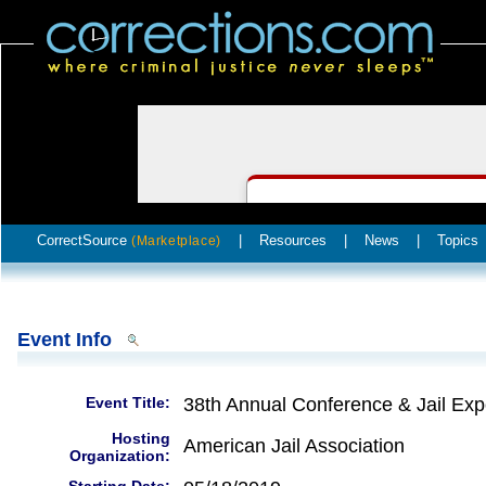
CorrectSource
|
Resources
|
News
|
Topics
(Marketplace)
Event Info
Event Title:
38th Annual Conference & Jail Ex
Hosting
American Jail Association
Organization: