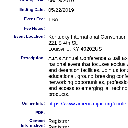
Starting Date:
05/18/2019
Ending Date:
05/22/2019
Event Fee:
TBA
Fee Notes:
Event Location:
Kentucky International Convention
221 S 4th St.
Louisville, KY 40202US
Description:
AJA’s Annual Conference & Jail Exp
national event that focuses exclusiv
and detention facilities. Join us fo
educational, ground-breaking conf
networking opportunities, professi
and access to emerging jail techno
products.
Online Info:
https://www.americanjail.org/confe
PDF:
Contact
Registrar
Information:
Registrar