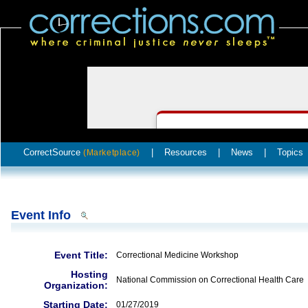
CorrectSource
|
Resources
|
News
|
Topics
(Marketplace)
Event Info
Event Title:
Correctional Medicine Workshop
Hosting
National Commission on Correctional Health Care
Organization:
Starting Date:
01/27/2019