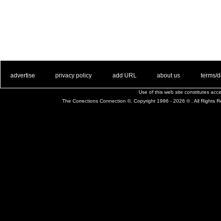
. .
|
. .
. .
|
. .
. .
|
. .
. .
|
. .
advertise
privacy policy
add URL
about us
terms/d
Use of this web site constitutes ac
The Corrections Connection ©. Copyright 1996 - 2026 © . All Rights 