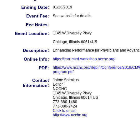
Ending Date:
01/28/2019
Event Fee:
See website for details.
Fee Notes:
Event Location:
1145 W Diversey Pkwy
Chicago, Illinois 60614US
Description:
Enhancing Performance for Physicians and Advanc
Online Info:
https://corr-med-workshop.ncchc.org/
PDF:
https://www.ncchc.org/filebin/Conference/2019/C
program.pdf
Contact
Jaime Shimkus
Editor
Information:
NCCHC
1145 W Diversey Pkwy
Chicago, Illinois 60614 US
773-880-1460
773-880-2424
Click to email
http://www.ncchc.org