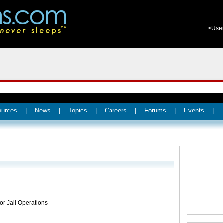
>Use
ources
|
News
|
Topics
|
Careers
|
Forums
|
Events
|
for Jail Operations