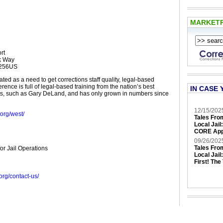
MARKET
rt
ck Way
5256US
ed as a need to get corrections staff quality, legal-based
erence is full of legal-based training from the nation’s best
IN CASE 
ts, such as Gary DeLand, and has only grown in numbers since
12/15/202
.org/west/
Tales Fro
Local Jail
CORE App
09/26/202
Tales Fro
for Jail Operations
Local Jail
First! The
g.org/contact-us/