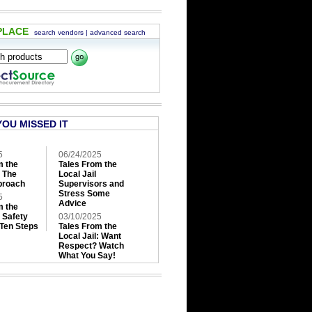
PLACE
search vendors
|
advanced search
YOU MISSED IT
5
06/24/2025
m the
Tales From the
: The
Local Jail
roach
Supervisors and
Stress Some
5
Advice
m the
: Safety
03/10/2025
 Ten Steps
Tales From the
Local Jail: Want
Respect? Watch
What You Say!