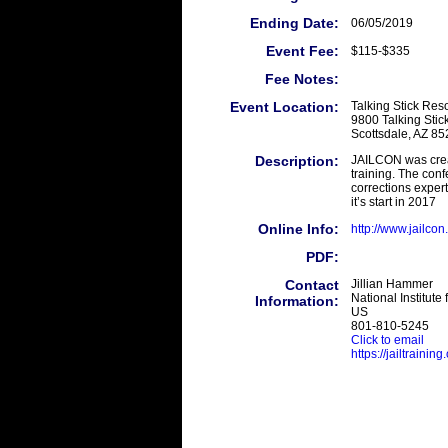
Ending Date:
06/05/2019
Event Fee:
$115-$335
Fee Notes:
Event Location:
Talking Stick Reso
9800 Talking Sti
Scottsdale, AZ 8
Description:
JAILCON was creat
training. The conf
corrections exper
it’s start in 2017
Online Info:
http://www.jailcon
PDF:
Contact
Jillian Hammer
National Institute 
Information:
US
801-810-5245
Click to email
https://jailtrainin