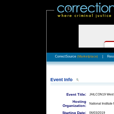
CorrectSource
|
Res
(Marketplace)
Event Info
Event Title:
JAILCON19 West
Hosting
National Institute 
Organization:
Starting Date:
06/03/2019