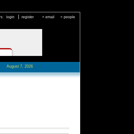
|
rs:
login
register
>
email
>
people
August 7, 2026