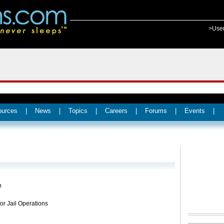
>Use
ources
|
News
|
Topics
|
Careers
|
Forums
|
Events
|
h
for Jail Operations