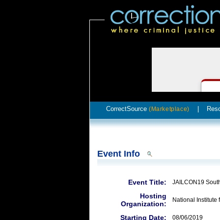
CorrectSource
|
Res
(Marketplace)
Event Info
Event Title:
JAILCON19 Sout
Hosting
National Institute 
Organization:
Starting Date:
08/06/2019