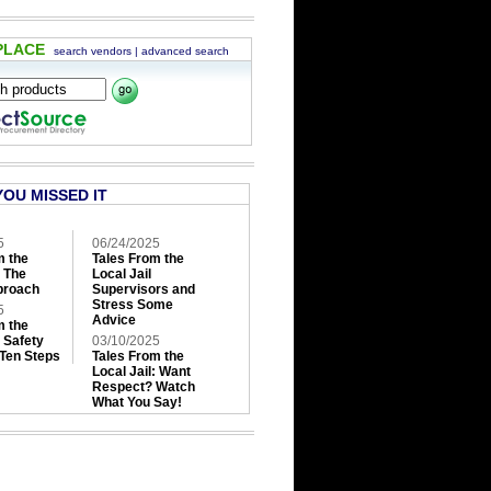
PLACE
search vendors
|
advanced search
YOU MISSED IT
5
06/24/2025
m the
Tales From the
: The
Local Jail
roach
Supervisors and
Stress Some
5
Advice
m the
: Safety
03/10/2025
 Ten Steps
Tales From the
Local Jail: Want
Respect? Watch
What You Say!