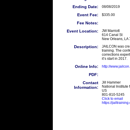
Ending Date:
08/08/2019
Event Fee:
$335.00
Fee Notes:
Event Location:
JW Marriott
614 Canal St
New Orleans, LA
Description:
JAILCON was creat
training. The conf
corrections exper
it’s start in 2017.
Online Info:
http://www.jailcon
PDF:
Contact
Jill Hammer
National Institute 
Information:
US
801-810-5245
Click to email
https://jailtrainin