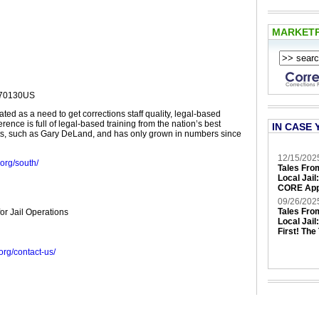
MARKET
 70130US
ed as a need to get corrections staff quality, legal-based
erence is full of legal-based training from the nation’s best
IN CASE 
ts, such as Gary DeLand, and has only grown in numbers since
12/15/202
.org/south/
Tales Fro
Local Jail
CORE App
09/26/202
Tales Fro
for Jail Operations
Local Jail
First! The
g.org/contact-us/