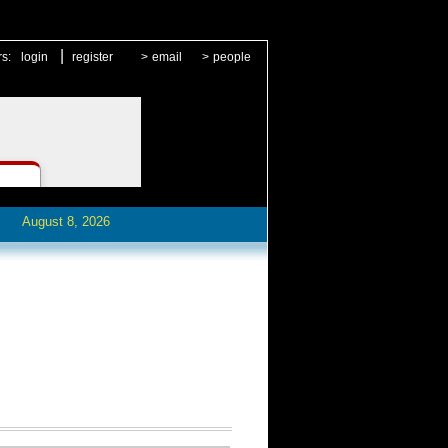
|
rs:
login
register
>
email
>
people
August 8, 2026