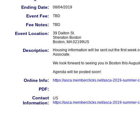
Ending Date:
08/04/2019
Event Fee:
TBD
Fee Notes:
TBD
Event Location:
39 Dalton St.
Sheraton Boston
Boston, MA 02199US
Description:
Housing information will be sent out the first wee
Associate.
We look forward to seeing you in Boston this August
Agenda will be posted soon!
Online Info:
https://asca.memberclicks.net/asca-2019-summer-
PDF:
Contact
US
Information:
https://asca.memberclicks.net/asca-2019-summer-