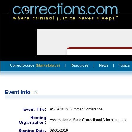
CorrectSource
|
Resources
|
News
|
Topics
(Marketplace)
Event Info
Event Title:
ASCA 2019 Summer Conference
Hosting
Association of State Correctional Administrators
Organization:
Starting Date:
08/01/2019