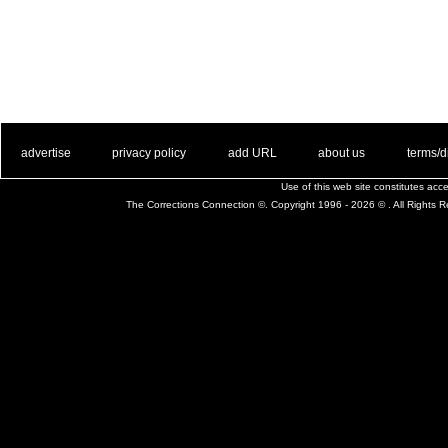
. .
|
. .
. .
|
. .
. .
|
. .
. .
|
. .
advertise
privacy policy
add URL
about us
terms/d
Use of this web site constitutes ac
The Corrections Connection ©. Copyright 1996 - 2026 © . All Rights 