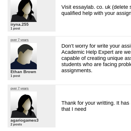
Visit essaylab. co. uk (delete
qualified help with your assi
iryna.255
1 post
over 7 years
Don’t worry for write your as
Academic Help Expert are well
capable of creating unique as
students who are facing probl
assignments.
Ethan Brown
1 post
over 7 years
Thank for your writting. It has
that I need
agariogames3
2 posts