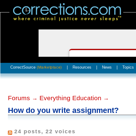
CorrectSource
|
Resources
|
News
|
Topics
(Marketplace)
Forums
Everything Education
→
→
How do you write assignment?
24 posts, 22 voices