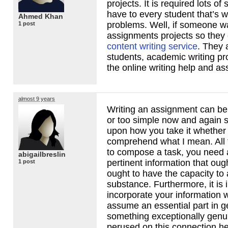
projects. It is required lots of
have to every student that’s 
Ahmed Khan
problems. Well, if someone wa
1 post
assignments projects so they 
content writing service
. They 
students, academic writing pr
the online writing help and as
almost 9 years
Writing an assignment can be 
or too simple now and again s
upon how you take it whether 
comprehend what I mean. All 
to compose a task, you need
abigailbreslin
pertinent information that oug
1 post
ought to have the capacity to
substance. Furthermore, it is 
incorporate your information w
assume an essential part in g
something exceptionally genu
perused on this connection h