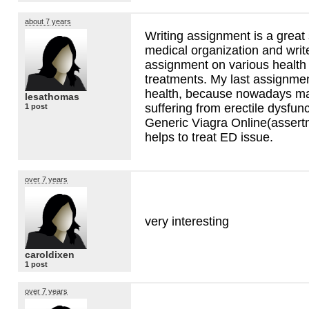
about 7 years
Writing assignment is a great s
medical organization and write
assignment on various health 
treatments. My last assignme
health, because nowadays m
lesathomas
suffering from erectile dysfu
1 post
Generic Viagra Online(asser
helps to treat ED issue.
over 7 years
very interesting
caroldixen
1 post
over 7 years