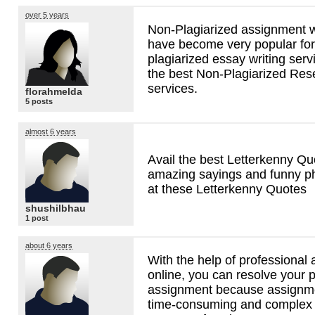
over 5 years
Non-Plagiarized assignment w
have become very popular for
plagiarized essay writing ser
the best Non-Plagiarized Res
services.
florahmelda
5 posts
almost 6 years
Avail the best Letterkenny Qu
amazing sayings and funny p
at these Letterkenny Quotes
shushilbhau
1 post
about 6 years
With the help of professional
online, you can resolve your p
assignment because assignmen
time-consuming and complex p