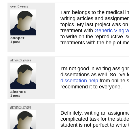
over 8 years
I am belongs to the medical i
writing articles and assignme
topics. My last project was on
treatment with
Generic Viagra 
to write on the reproductive i
cooper
treatments with the help of me
1 post
almost 9 years
I’m not good in writing assig
dissertations as well. So i’ve 
dissertation help
from online 
recommend it to everyone.
alexnox
1 post
almost 9 years
Definitely, writing an assignme
complicated task for the stud
student is not perfect to write