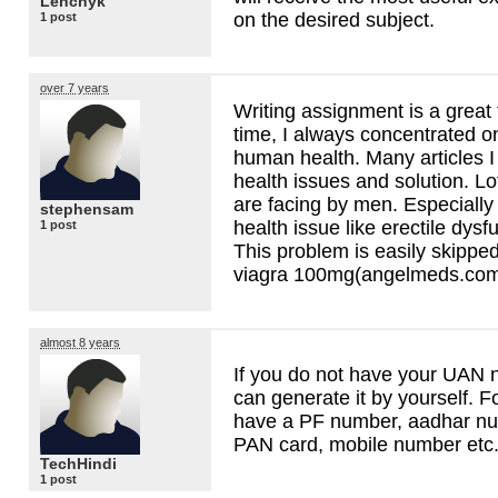
Lenchyk
on the desired subject.
1 post
over 7 years
Writing assignment is a great 
time, I always concentrated on
human health. Many articles 
health issues and solution. Lo
are facing by men. Especially
stephensam
health issue like erectile dys
1 post
This problem is easily skippe
viagra 100mg(angelmeds.co
almost 8 years
If you do not have your
UAN
n
can generate it by yourself. F
have a PF number, aadhar num
PAN
card, mobile number etc
TechHindi
1 post