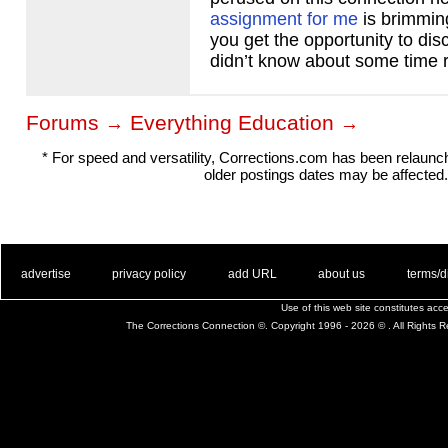
assignment for me
is brimming
you get the opportunity to disc
didn’t know about some time r
Forums
Everything Education
→
→
* For speed and versatility, Corrections.com has been relaun
older postings dates may be affected.
. .
|
. .
. .
|
. .
. .
|
. .
. .
|
. .
advertise
privacy policy
add URL
about us
terms/d
Use of this web site constitutes ac
The Corrections Connection ©. Copyright 1996 - 2026 © . All Rights 