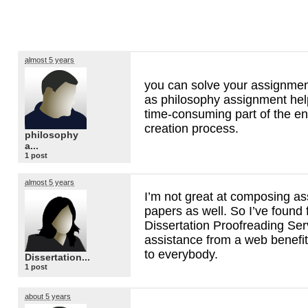
almost 5 years
you can solve your assignmen
as philosophy assignment hel
time-consuming part of the en
creation process.
philosophy
a...
1 post
almost 5 years
I’m not great at composing a
papers as well. So I’ve found 
Dissertation Proofreading Ser
assistance from a web benefit
to everybody.
Dissertation...
1 post
about 5 years