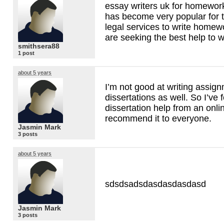
essay writers uk for homework 
has become very popular for
legal services to write homew
are seeking the best help to 
smithsera88
1 post
about 5 years
I’m not good at writing assig
dissertations as well. So I’ve 
dissertation help from an onl
recommend it to everyone.
Jasmin Mark
3 posts
about 5 years
sdsdsadsdasdasdasdasd
Jasmin Mark
3 posts