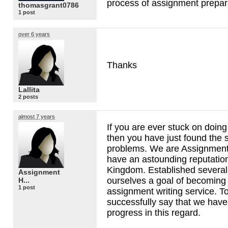
process of assignment prepar
thomasgrant0786
1 post
over 6 years
Thanks
Lallita
2 posts
almost 7 years
If you are ever stuck on doin
then you have just found the s
problems. We are Assignment
have an astounding reputation
Kingdom. Established several
Assignment
ourselves a goal of becomin
H...
1 post
assignment writing service. 
successfully say that we ha
progress in this regard.