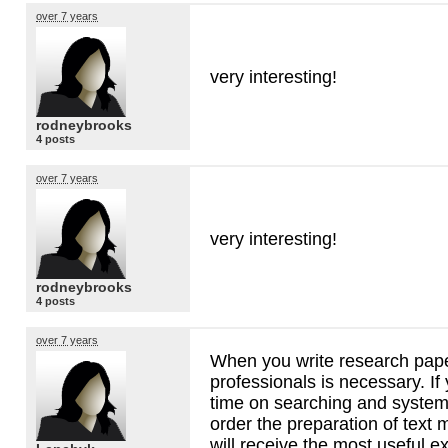
over 7 years
very interesting!
rodneybrooks
4 posts
over 7 years
very interesting!
rodneybrooks
4 posts
over 7 years
When you write research pape
professionals is necessary. If
time on searching and systema
order the preparation of text 
will receive the most useful ex