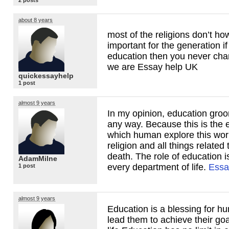
2 posts
about 8 years
most of the religions don’t h
important for the generation if
education then you never cha
we are Essay help UK
quickessayhelp
1 post
almost 9 years
In my opinion, education gro
any way. Because this is the 
which human explore this wor
religion and all things related t
death. The role of education i
AdamMilne
every department of life.
Essa
1 post
almost 9 years
Education is a blessing for h
lead them to achieve their goal