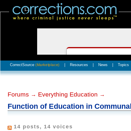
CorrectSource
|
Resources
|
News
|
Topics
(Marketplace)
Forums
Everything Education
→
→
Function of Education in Communa
14 posts, 14 voices