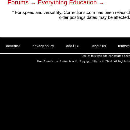
Forums
Everything Education
→
→
* For speed and versatility, Corrections.com has been relaun
older postings dates may be affected.
. .
|
. .
. .
|
. .
. .
|
. .
. .
|
. .
advertise
privacy policy
add URL
about us
terms/d
Use of this web site constitutes ac
The Corrections Connection ©. Copyright 1996 - 2026 © . All Rights 