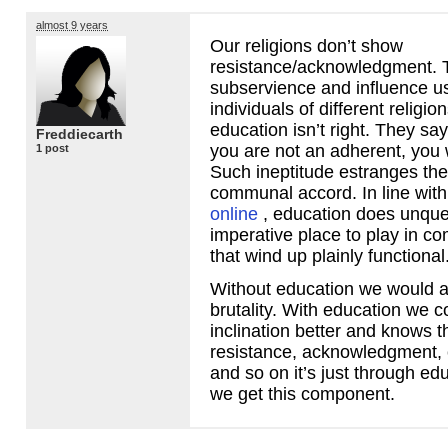
almost 9 years
Our religions don’t show
resistance/acknowledgment. T
subservience and influence us
individuals of different religio
education isn’t right. They say i
Freddiecarth
you are not an adherent, you wi
1 post
Such ineptitude estranges the
communal accord. In line wit
online
, education does unque
imperative place to play in 
that wind up plainly functional
Without education we would all 
brutality. With education we
inclination better and knows t
resistance, acknowledgment, 
and so on it’s just through ed
we get this component.