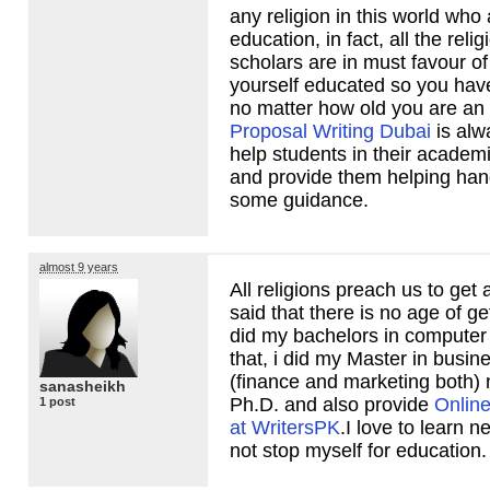
any religion in this world who 
education, in fact, all the reli
scholars are in must favour o
yourself educated so you have
no matter how old you are an
Proposal Writing Dubai
is alw
help students in their academ
and provide them helping han
some guidance.
almost 9 years
All religions preach us to get 
said that there is no age of ge
did my bachelors in computer 
that, i did my Master in busin
(finance and marketing both)
sanasheikh
Ph.D. and also provide
Online
1 post
at WritersPK
.I love to learn n
not stop myself for education.