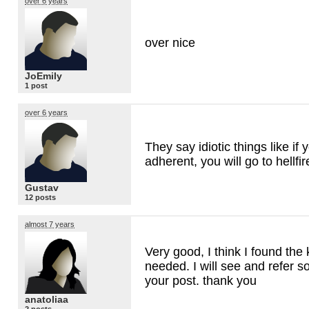
over 6 years
over nice
JoEmily
1 post
over 6 years
They say idiotic things like if
adherent, you will go to hellfir
Gustav
12 posts
almost 7 years
Very good, I think I found the
needed. I will see and refer s
your post. thank you
anatoliaa