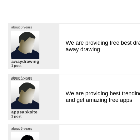
about 6 years
We are providing free best dr
away drawing
awaydrawing
1 post
about 6 years
We are providing best trendin
and get amazing free apps
appsapksite
1 post
about 6 years