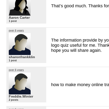
That’s good much. Thanks fo
Aaron Carter
1 post
over 6 years
The information provide by yo
logo quiz useful for me. Than
hope you will share again.
sharonfrankklin
1 post
over 6 years
how to make money online tr
Freddie.Winter
2 posts