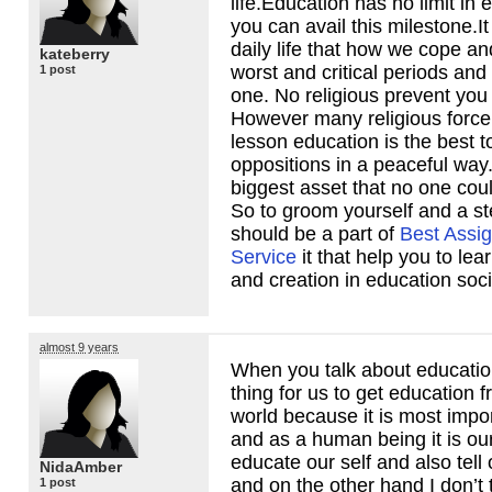
life.Education has no limit in e
you can avail this milestone.It
daily life that how we cope a
kateberry
worst and critical periods and
1 post
one. No religious prevent you
However many religious force
lesson education is the best t
oppositions in a peaceful way.
biggest asset that no one coul
So to groom yourself and a st
should be a part of
Best Assi
Service
it that help you to le
and creation in education soci
almost 9 years
When you talk about education
thing for us to get education 
world because it is most import
and as a human being it is our
educate our self and also tell 
NidaAmber
and on the other hand I don’t t
1 post