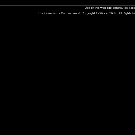
Use of this web site constitutes ac
The Corrections Connection ©. Copyright 1996 - 2026 © . All Rights 