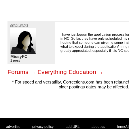
over 8 years
I have just begun the application process for
in NC. So far, they have only scheduled my
hoping that someone can give me some insi
what to expect during the application/hirin
greatly appreciated, especially if it is NC s
MissyFC
1 post
Forums
Everything Education
→
→
* For speed and versatility, Corrections.com has been relaun
older postings dates may be affected.
. .
|
. .
. .
|
. .
. .
|
. .
. .
|
. .
advertise
privacy policy
add URL
about us
terms/d