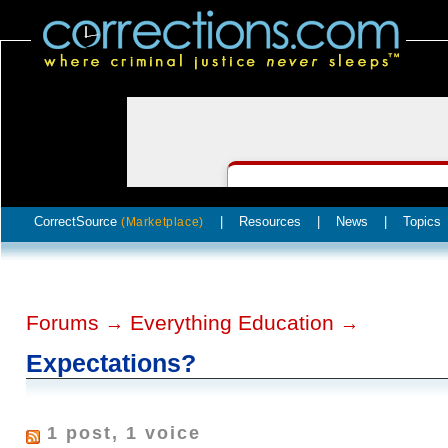
CorrectSource
|
Resources
|
News
|
Topics
(Marketplace)
Forums
Everything Education
→
→
Expectations?
1 post, 1 voice