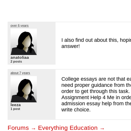
over 6 years
I also find out about this, hopi
answer!
anatoliaa
2 posts
about 7 years
College essays are not that e
need proper guidance from the
order to get through this task
Assignment Help 4 Me in orde
admission essay help from the
leeza
write choice.
1 post
Forums
Everything Education
→
→