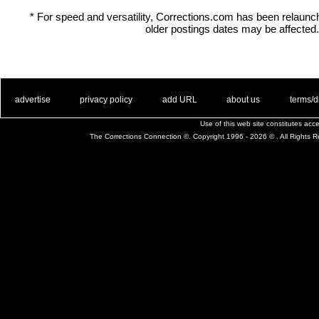
* For speed and versatility, Corrections.com has been relaun
older postings dates may be affected.
. .
|
. .
. .
|
. .
. .
|
. .
. .
|
. .
advertise
privacy policy
add URL
about us
terms/d
Use of this web site constitutes ac
The Corrections Connection ©. Copyright 1996 - 2026 © . All Rights 