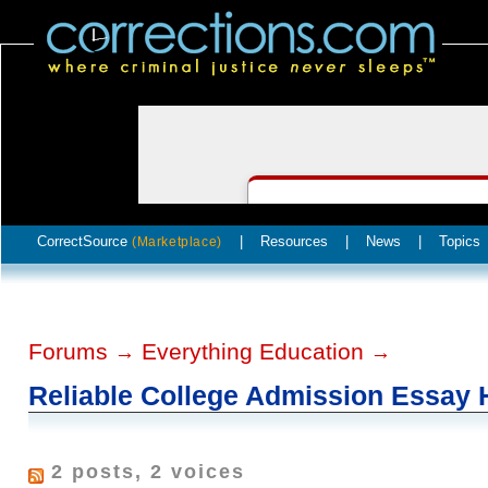
CorrectSource
|
Resources
|
News
|
Topics
(Marketplace)
Forums
Everything Education
→
→
Reliable College Admission Essay 
2 posts, 2 voices