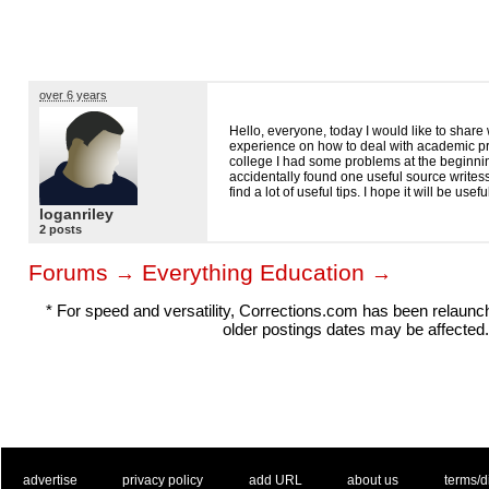
over 6 years
Hello, everyone, today I would like to share
experience on how to deal with academic p
college I had some problems at the beginnin
accidentally found one useful source write
find a lot of useful tips. I hope it will be usefu
loganriley
2 posts
Forums
Everything Education
→
→
* For speed and versatility, Corrections.com has been relaun
older postings dates may be affected.
. .
|
. .
. .
|
. .
. .
|
. .
. .
|
. .
advertise
privacy policy
add URL
about us
terms/d