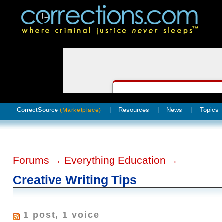
CorrectSource
|
Resources
|
News
|
Topics
(Marketplace)
Forums
Everything Education
→
→
Creative Writing Tips
1 post, 1 voice