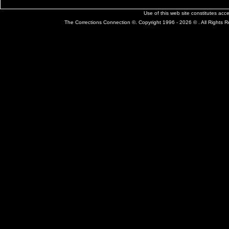
Use of this web site constitutes ac
The Corrections Connection ©. Copyright 1996 - 2026 © . All Rights 