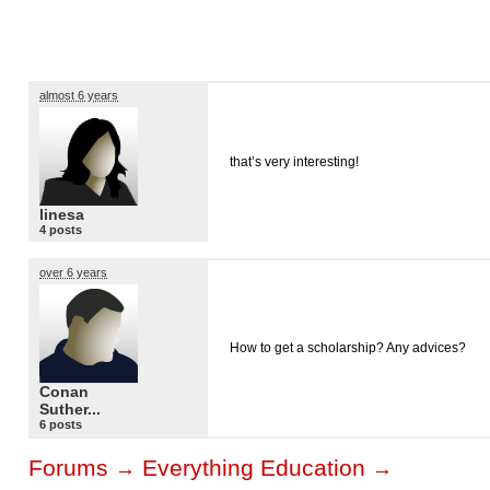
almost 6 years
that’s very interesting!
linesa
4 posts
over 6 years
How to get a scholarship? Any advices?
Conan
Suther...
6 posts
Forums
Everything Education
→
→