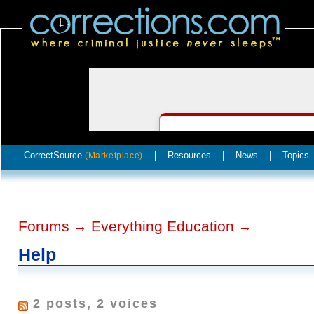
CorrectSource
|
Resources
|
News
|
Topics
(Marketplace)
Forums
Everything Education
→
→
Help
2 posts, 2 voices