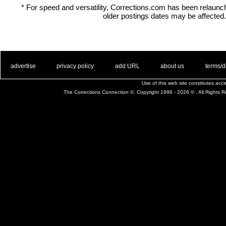
* For speed and versatility, Corrections.com has been relaun
older postings dates may be affected.
. .
|
. .
. .
|
. .
. .
|
. .
. .
|
. .
advertise
privacy policy
add URL
about us
terms/d
Use of this web site constitutes ac
The Corrections Connection ©. Copyright 1996 - 2026 © . All Rights 