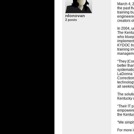
March 4, 2
the past f
training b
rdonovan
engineered
2 posts
creators o
In 2004, 
The Kentu
who bluepr
implementa
KYDOC
tr
training i
manageme
“They [Cor
better tha
systematic
LaDonna T
Correction
technology
all seekin
The soluti
Kentucky c
“Their IT 
empowered 
the Kentu
“We simply
For more i