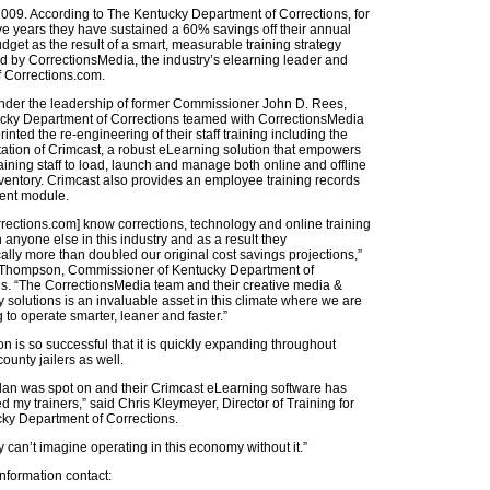
009. According to The Kentucky Department of Corrections, for
ive years they have sustained a 60% savings off their annual
udget as the result of a smart, measurable training strategy
 by CorrectionsMedia, the industry’s elearning leader and
f Corrections.com.
under the leadership of former Commissioner John D. Rees,
cky Department of Corrections teamed with CorrectionsMedia
inted the re-engineering of their staff training including the
tion of Crimcast, a robust eLearning solution that empowers
aining staff to load, launch and manage both online and offline
nventory. Crimcast also provides an employee training records
nt module.
rections.com] know corrections, technology and online training
n anyone else in this industry and as a result they
ally more than doubled our original cost savings projections,”
hompson, Commissioner of Kentucky Department of
s. “The CorrectionsMedia team and their creative media &
 solutions is an invaluable asset in this climate where we are
g to operate smarter, leaner and faster.”
on is so successful that it is quickly expanding throughout
ounty jailers as well.
plan was spot on and their Crimcast eLearning software has
my trainers,” said Chris Kleymeyer, Director of Training for
cky Department of Corrections.
 can’t imagine operating in this economy without it.”
nformation contact: