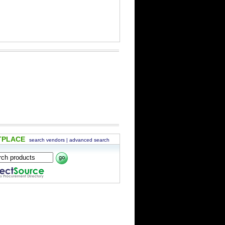
TPLACE
search vendors
|
advanced search