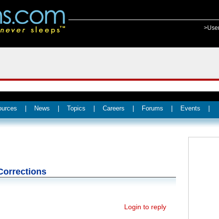
>Use
ources
|
News
|
Topics
|
Careers
|
Forums
|
Events
|
Corrections
Login to reply