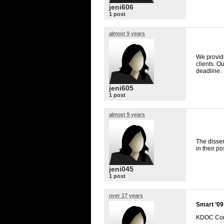
jeni606
1 post
almost 9 years
We provi
clients. O
deadline.
jeni605
1 post
almost 9 years
The disser
in their p
jeni045
1 post
over 17 years
Smart ’09
KDOC
Con