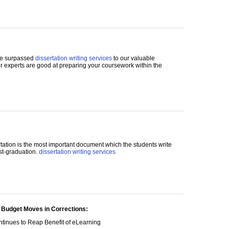
de surpassed
dissertation writing services
to our valuable
ur experts are good at preparing your coursework within the
tation is the most important document which the students write
ost-graduation.
dissertation writing services
 Budget Moves in Corrections:
tinues to Reap Benefit of eLearning