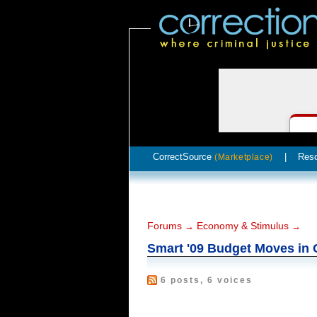
CorrectSource
|
Res
(Marketplace)
Forums
Economy & Stimulus
→
→
Smart '09 Budget Moves in 
6 posts, 6 voices