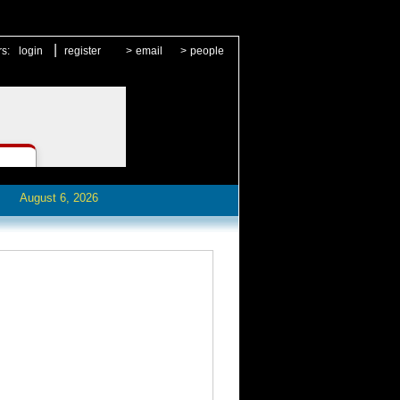
|
rs:
login
register
>
email
>
people
August 6, 2026