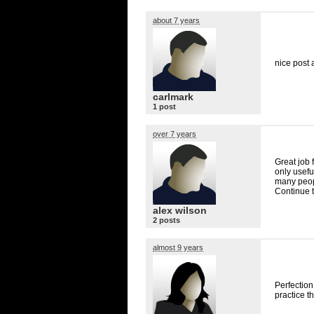
about 7 years
nice post 
carlmark
1 post
over 7 years
Great job 
only useful
many peopl
Continue t
alex wilson
2 posts
almost 9 years
Perfection
practice t