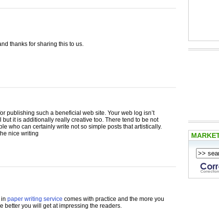
and thanks for sharing this to us.
for publishing such a beneficial web site. Your web log isn’t
 but it is additionally really creative too. There tend to be not
e who can certainly write not so simple posts that artistically.
he nice writing
MARKE
 in
paper writing service
comes with practice and the more you
he better you will get at impressing the readers.