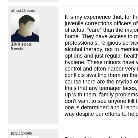
almost 18 years
It is my experience that, for t
juvenile corrections officers o
of actual “care” than the major
home. They have access to m
professionals, religious servi
10-8 socal
alcohol therapy, not to ment
5 posts
options and just regular healt
hygiene. These minors have ve
control and often harbor very 
conflicts awaiting them on the
course there are the myriad o
trials that any teenager faces,
up with them, family problems,
don’t want to see anyone kill 
one is determined and ill enoug
way despite our efforts to help
over 18 years