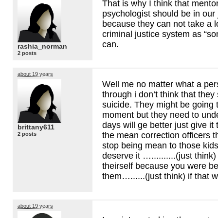
That is why I think that mento
psychologist should be in our 
because they can not take a lo
criminal justice system as “s
can.
rashia_norman
2 posts
about 19 years
Well me no matter what a per
through i don’t think that the
suicide. They might be going 
moment but they need to unde
days will ge better just give it 
brittany611
the mean correction officers t
2 posts
stop being mean to those kid
deserve it …..........(just think) 
theirself because you were be
them…......(just think) if that 
about 19 years