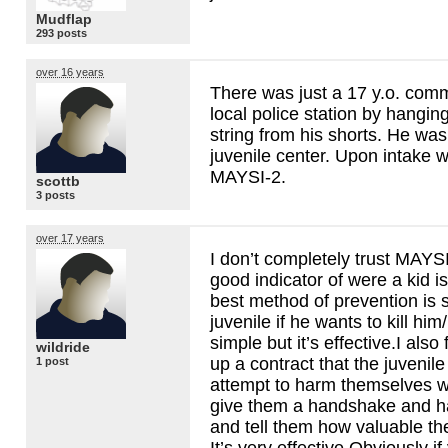
Mudflap
293 posts
over 16 years
There was just a 17 y.o. commi
local police station by hangin
string from his shorts. He was
juvenile center. Upon intake 
MAYSI
-2.
scottb
3 posts
over 17 years
I don’t completely trust
MAYS
good indicator of were a kid is
best method of prevention is 
juvenile if he wants to kill him
simple but it’s effective.I also 
wildride
up a contract that the juvenil
1 post
attempt to harm themselves wh
give them a handshake and ha
and tell them how valuable the
It’s very effective.Obviously if 