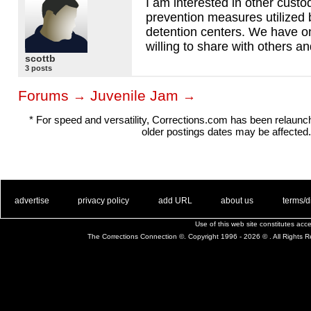
I am interested in other custod
prevention measures utilized 
detention centers. We have on
willing to share with others 
scottb
3 posts
Forums
Juvenile Jam
→
→
* For speed and versatility, Corrections.com has been relaun
older postings dates may be affected.
. .
|
. .
. .
|
. .
. .
|
. .
. .
|
. .
advertise
privacy policy
add URL
about us
terms/d
Use of this web site constitutes ac
The Corrections Connection ©. Copyright 1996 - 2026 © . All Rights 