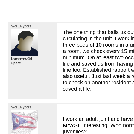
over 16 years
The one thing that bails us out
circulating in the unit. I work i
three pods of 10 rooms in a unit
a room, we check every 15 mi
minimum. On at least two occ
tomtrow44
life and saved us from having
1 post
line too. Established rapport 
also useful. Just last week a 
to check on another resident 
saved a life.
over 16 years
I work an adult joint and hav
MAYSI
. Interesting. Who norma
juveniles?