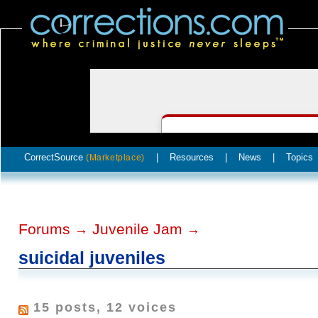
CorrectSource
|
Resources
|
News
|
Topics
(Marketplace)
Forums
Juvenile Jam
→
→
suicidal juveniles
15 posts, 12 voices