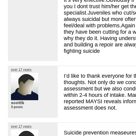
you I dont trust him/her get 
specialist.Juveniles who cut/s
always suicidal but more often
feel/deal with problems.Again 
they have been cutting for a w
why they do it. Having under
and building a repoir are alwa
fighting suicide
over 17 years
I’d like to thank everyone for 
thoughts. Not only do we cond
assessment but we also cond
within 2-4 hours of intake. Man
reported
MAYSI
reveals infor
scottb
assessment does not.
3 posts
over 17 years
Suicide prevention measeures 