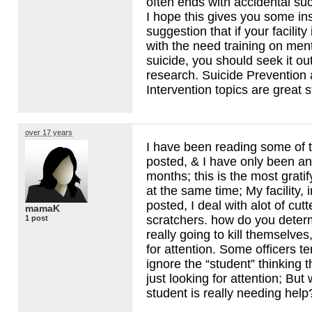
often ends with accidental su
I hope this gives you some insi
suggestion that if your facility
with the need training on ment
suicide, you should seek it ou
research. Suicide Prevention 
Intervention topics are great s
over 17 years
I have been reading some of
posted, & I have only been an
months; this is the most gratif
at the same time; My facility, i
posted, I deal with alot of cut
mamaK
scratchers. how do you deter
1 post
really going to kill themselves,
for attention. Some officers te
ignore the “student” thinking 
just looking for attention; But w
student is really needing hel