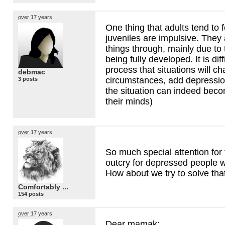
over 17 years
One thing that adults tend to f
juveniles are impulsive. They 
things through, mainly due to 
being fully developed. It is diff
process that situations will 
debmac
circumstances, add depressio
3 posts
the situation can indeed becom
their minds)
over 17 years
So much special attention for 
outcry for depressed people 
How about we try to solve that
Comfortably ...
154 posts
over 17 years
Dear mamak;