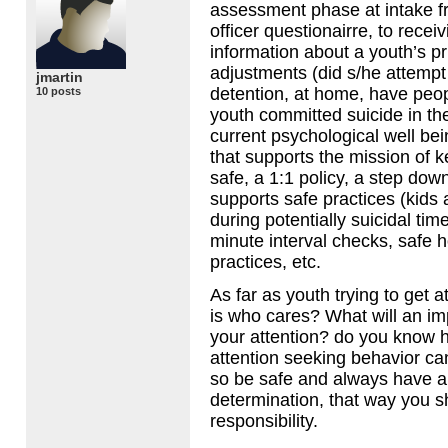
assessment phase at intake f
officer questionairre, to recei
information about a youth’s p
adjustments (did s/he attempt 
jmartin
detention, at home, have peop
10 posts
youth committed suicide in the
current psychological well be
that supports the mission of 
safe, a 1:1 policy, a step dow
supports safe practices (kids 
during potentially suicidal ti
minute interval checks, safe h
practices, etc.
As far as youth trying to get a
is who cares? What will an imp
your attention? do you know 
attention seeking behavior ca
so be safe and always have 
determination, that way you s
responsibility.