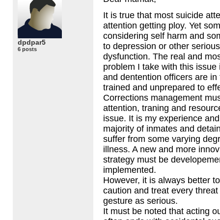
It is true that most suicide at
attention getting ploy. Yet so
considering self harm and som
dpdpar5
to depression or other seriou
6 posts
dysfunction. The real and mo
problem I take with this issue 
and dentention officers are in f
trained and unprepared to effe
Corrections management mus
attention, traning and resourc
issue. It is my experience and
majority of inmates and detain
suffer from some varying deg
illness. A new and more innov
strategy must be developeme
implemented.
However, it is always better to
caution and treat every threat 
gesture as serious.
It must be noted that acting o