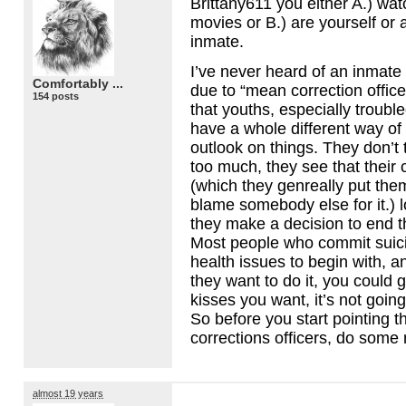
Brittany611 you either A.) wa
movies or B.) are yourself or 
inmate.
I’ve never heard of an inmate 
Comfortably ...
due to “mean correction officer
154 posts
that youths, especially troubl
have a whole different way of
outlook on things. They don’t t
too much, they see that their c
(which they genreally put the
blame somebody else for it.) 
they make a decision to end 
Most people who commit suic
health issues to begin with, 
they want to do it, you could 
kisses you want, it’s not goin
So before you start pointing th
corrections officers, do some
almost 19 years