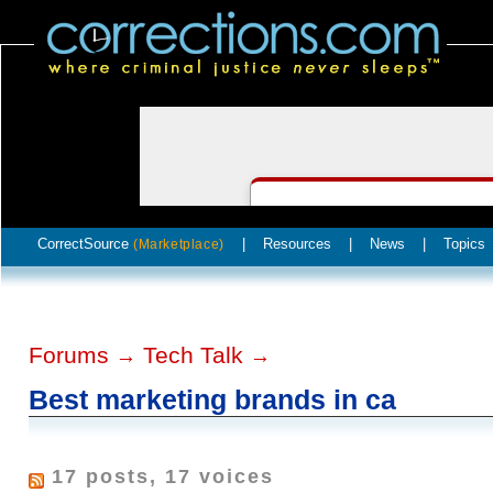
CorrectSource
|
Resources
|
News
|
Topics
(Marketplace)
Forums
Tech Talk
→
→
Best marketing brands in ca
17 posts, 17 voices