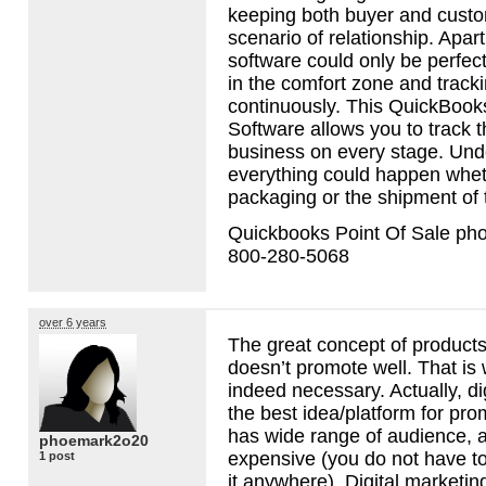
keeping both buyer and custo
scenario of relationship. Apart 
software could only be perfect
in the comfort zone and track
continuously. This QuickBooks
Software allows you to track 
business on every stage. Und
everything could happen whethe
packaging or the shipment of 
Quickbooks Point Of Sale ph
800-280-5068
over 6 years
The great concept of products i
doesn’t promote well. That is
indeed necessary. Actually, di
the best idea/platform for pro
has wide range of audience, an
phoemark2o20
expensive (you do not have to
1 post
it anywhere). Digital marketing