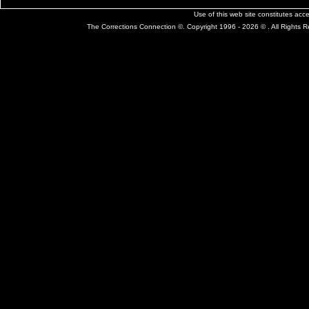
Use of this web site constitutes ac
The Corrections Connection ©. Copyright 1996 - 2026 © . All Rights 