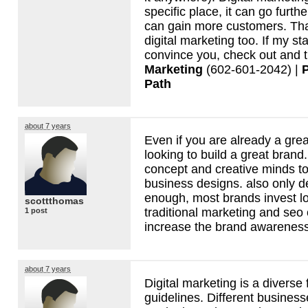
specific place, it can go furth
can gain more customers. That
digital marketing too. If my s
convince you, check out and t
Marketing
(602-601-2042) |
Path
about 7 years
Even if you are already a grea
looking to build a great brand
concept and creative minds to
business designs. also only d
enough, most brands invest l
scottthomas
traditional marketing and seo 
1 post
increase the brand awareness
about 7 years
Digital marketing is a diverse 
guidelines. Different business