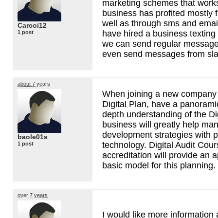
marketing schemes that works
business has profited mostly 
well as through sms and emai
Carcoi12
have hired a business texting
1 post
we can send regular messages
even send messages from sla
about 7 years
When joining a new company 
Digital Plan, have a panorami
depth understanding of the Dig
business will greatly help ma
development strategies with p
baole01s
technology. Digital Audit Cours
1 post
accreditation will provide an
basic model for this planning.
over 7 years
I would like more information