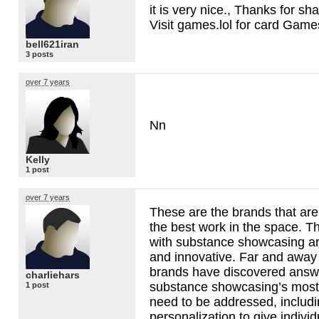
it is very nice., Thanks for sha
Visit games.lol for card Game
bell621iran
3 posts
over 7 years
Nn
Kelly
1 post
over 7 years
These are the brands that are
the best work in the space. T
with substance showcasing ar
and innovative. Far and away 
brands have discovered answe
charliehars
substance showcasing’s most
1 post
need to be addressed, includin
personalization to give individ