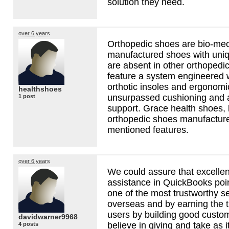
solution they need.
over 6 years
Orthopedic shoes are bio-mec
manufactured shoes with uniqu
are absent in other orthopedi
feature a system engineered w
orthotic insoles and ergonomi
healthshoes
unsurpassed cushioning and 
1 post
support. Grace health shoes, 
orthopedic shoes manufacturer
mentioned features.
over 6 years
We could assure that excellenc
assistance in QuickBooks poin
one of the most trustworthy s
overseas and by earning the t
users by building good custom
davidwarner9968
believe in giving and take as it
4 posts