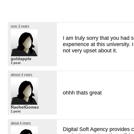
over 3 years
I am truly sorry that you had 
experience at this university. 
not very upset about it.
goldapple
1 post
almost 4 years
ohhh thats great
RachelGomez
1 post
about 4 years
Digital Soft Agency provides c