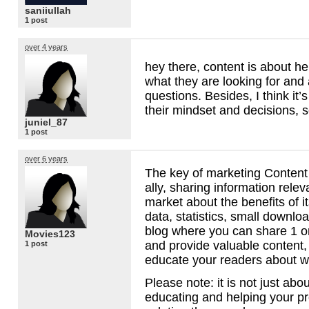
saniiullah
1 post
over 4 years
hey there, content is about he
what they are looking for and
questions. Besides, I think it’
their mindset and decisions,
juniel_87
1 post
over 6 years
The key of marketing Content
ally, sharing information relev
market about the benefits of i
data, statistics, small downl
blog where you can share 1 o
Movies123
and provide valuable content,
1 post
educate your readers about w
Please note: it is not just about
educating and helping your pr