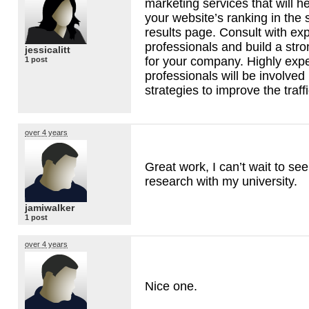
marketing services that will h
your website’s ranking in the
results page. Consult with ex
professionals and build a stron
jessicalitt
for your company. Highly exp
1 post
professionals will be involved 
strategies to improve the traff
over 4 years
Great work, I can’t wait to see
research with my university.
jamiwalker
1 post
over 4 years
Nice one.