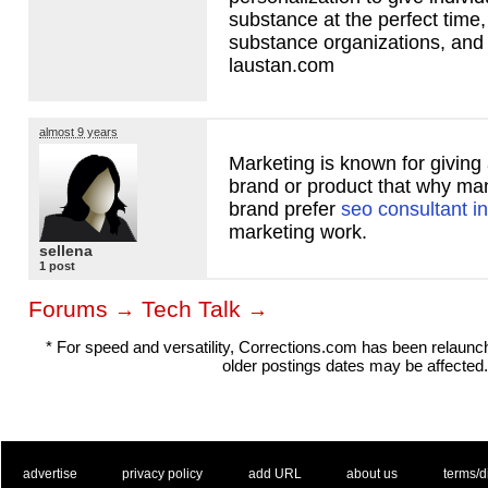
substance at the perfect time,
substance organizations, and
laustan.com
almost 9 years
Marketing is known for givin
brand or product that why m
brand prefer
seo consultant in
marketing work.
sellena
1 post
Forums
Tech Talk
→
→
* For speed and versatility, Corrections.com has been relaun
older postings dates may be affected.
. .
|
. .
. .
|
. .
. .
|
. .
. .
|
. .
advertise
privacy policy
add URL
about us
terms/d