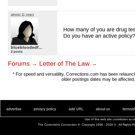
almost 11 years
How many of you are drug te
Do you have an active policy
bluebloodedf...
2 posts
Forums
Letter of The Law
→
→
* For speed and versatility, Corrections.com has been relaun
older postings dates may be affected.
. .
|
. .
. .
|
. .
. .
|
. .
. .
|
. .
advertise
privacy policy
add URL
about us
terms/d
Use of this web site constitutes ac
The Corrections Connection ©. Copyright 1996 - 2026 © . All Rights 