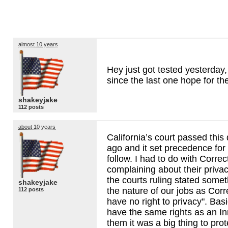
almost 10 years
Hey just got tested yesterday
since the last one hope for th
shakeyjake
112 posts
about 10 years
California’s court passed this
ago and it set precedence for 
follow. I had to do with Correc
complaining about their privac
the courts ruling stated somet
shakeyjake
the nature of our jobs as Corr
112 posts
have no right to privacy". Bas
have the same rights as an I
them it was a big thing to prot