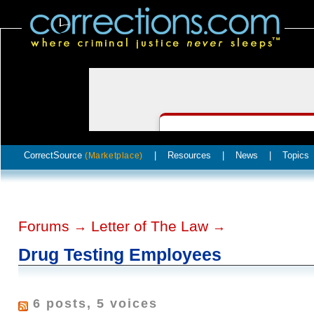
CorrectSource
|
Resources
|
News
|
Topics
(Marketplace)
Forums
Letter of The Law
→
→
Drug Testing Employees
6 posts, 5 voices