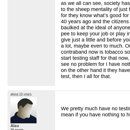
as we all can see, society ha
to the sheep mentality of just
for they know what’s good for
40 years ago and the citizen
baulked at the ideal of anyo
pee to keep your job or play i
give just a little and before yo
a lot, maybe even to much. O
contraband now is tobacco so
start testing staff for that now
see no problem for I have not
on the other hand it they have
test, then I all for that.
about 10 years
We pretty much have no testing. 
mean if you have nothing to h
Alex
16 posts