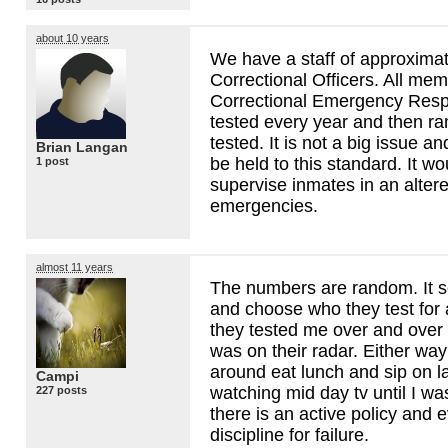
about 10 years
We have a staff of approxima
Correctional Officers. All mem
Correctional Emergency Res
tested every year and then ra
tested. It is not a big issue a
Brian Langan
be held to this standard. It w
1 post
supervise inmates in an altere
emergencies.
almost 11 years
The numbers are random. It s
and choose who they test for 
they tested me over and over 
was on their radar. Either way 
around eat lunch and sip on l
Campi
watching mid day tv until I wa
227 posts
there is an active policy and 
discipline for failure.