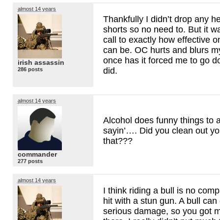
almost 14 years
Thankfully I didn’t drop any h
shorts so no need to. But it 
call to exactly how effective 
can be. OC hurts and blurs my
once has it forced me to go do
irish assassin
did.
286 posts
almost 14 years
Alcohol does funny things to
sayin’…. Did you clean out you
that???
commander
277 posts
almost 14 years
I think riding a bull is no com
hit with a stun gun. A bull c
serious damage, so you got 