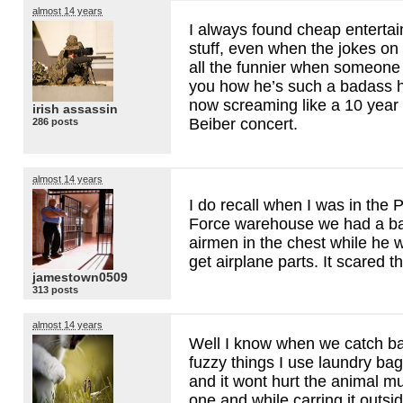
almost 14 years
I always found cheap entertai
stuff, even when the jokes on
all the funnier when someone 
you how he’s such a badass h
now screaming like a 10 year o
irish assassin
Beiber concert.
286 posts
almost 14 years
I do recall when I was in the P
Force warehouse we had a bat
airmen in the chest while he w
get airplane parts. It scared t
jamestown0509
313 posts
almost 14 years
Well I know when we catch ba
fuzzy things I use laundry ba
and it wont hurt the animal 
one and while carring it outsi