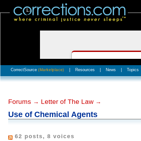
CorrectSource
|
Resources
|
News
|
Topics
(Marketplace)
Forums
Letter of The Law
→
→
Use of Chemical Agents
62 posts, 8 voices