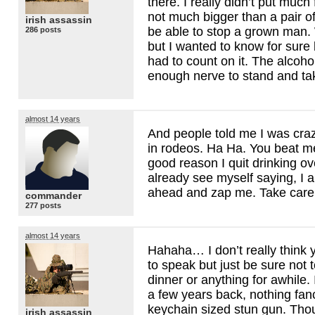
there. I really didn’t put much
not much bigger than a pair of 
irish assassin
be able to stop a grown man.
286 posts
but I wanted to know for sure 
had to count on it. The alcoho
enough nerve to stand and take
almost 14 years
And people told me I was craz
in rodeos. Ha Ha. You beat me
good reason I quit drinking ov
already see myself saying, I a
ahead and zap me. Take care
commander
277 posts
almost 14 years
Hahaha… I don’t really think
to speak but just be sure not
dinner or anything for awhile
a few years back, nothing fancy 
keychain sized stun gun. Thou
irish assassin