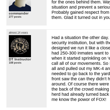
for the ones behind them. Wa
situation and prevent a serious
Probably gained respect from 
commander
them. Glad it turned out in yo
277 posts
almost 14 years
Had a situation the other da
security institution, but with t
designed we run it like a clos
had 250-300 inmates want to 
when it started sprinkling on 
DT Instructor
call all of our movements. So I
108 posts
all and pulled out my MK-4 an
needed to go back to the yar
front saw the can they didn’t h
around. Of course there were
the back of the crowd making
herd had already turned back
me know the powor of
FOX
!