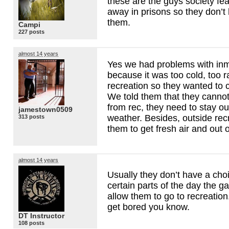
these are the guys society fe
away in prisons so they don’t 
them.
Campi
227 posts
almost 14 years
Yes we had problems with inm
because it was too cold, too r
recreation so they wanted to 
We told them that they canno
from rec, they need to stay o
jamestown0509
weather. Besides, outside recr
313 posts
them to get fresh air and out o
almost 14 years
Usually they don’t have a cho
certain parts of the day the g
allow them to go to recreation.
get bored you know.
DT Instructor
108 posts