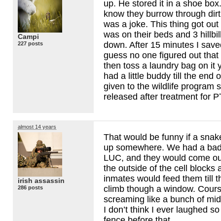
up. He stored it in a shoe box.
know they burrow through dirt
was a joke. This thing got out
was on their beds and 3 hillbil
Campi
down. After 15 minutes I saved
227 posts
guess no one figured out that 
then toss a laundry bag on it y
had a little buddy till the end o
given to the wildlife program s
released after treatment for
P
almost 14 years
That would be funny if a snak
up somewhere. We had a bad
LUC
, and they would come o
the outside of the cell blocks 
inmates would feed them till 
irish assassin
climb though a window. Course
286 posts
screaming like a bunch of mid
I don’t think I ever laughed so
fence before that.