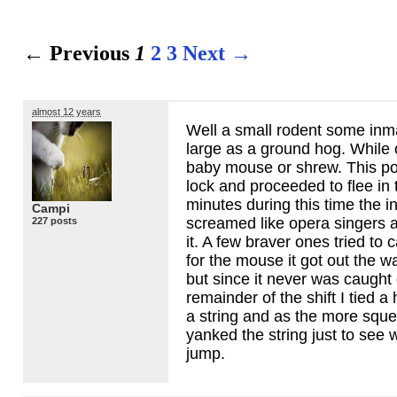
← Previous
1
2
3
Next →
almost 12 years
Well a small rodent some inma
large as a ground hog. While 
baby mouse or shrew. This poo
lock and proceeded to flee in 
minutes during this time the 
Campi
screamed like opera singers 
227 posts
it. A few braver ones tried to ca
for the mouse it got out the wa
but since it never was caught o
remainder of the shift I tied a
a string and as the more squ
yanked the string just to see
jump.