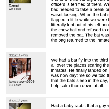
officers is terrified of them. 
Campi
bad needed to take a break o
227 posts
wasnt looking. When the bat
flapped a little while we were 
litterally lept out of his left b
the chow hall and refused to en
removed the bat. The bat was 
the bag returned to the inmat
almost 14 years
We had a bat fly into the third 
all over the places scaring the
inmates. He finally landed on 
was now daytime so we told t
that the bats sleep in the day,
jamestown0509
help calm them down at all.
313 posts
almost 14 years
Had a baby rabbit that a guy