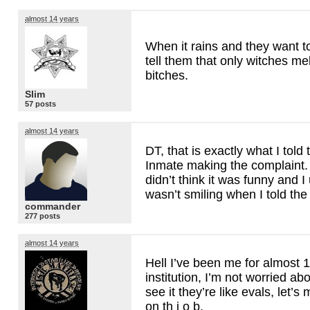
almost 14 years
When it rains and they want t
tell them that only witches mel
bitches.
Slim
57 posts
almost 14 years
DT, that is exactly what I told
Inmate making the complaint
didn’t think it was funny and I 
wasn’t smiling when I told the
commander
277 posts
almost 14 years
Hell I’ve been me for almost 1
institution, I’m not worried ab
see it they’re like evals, let’
on th j o b.