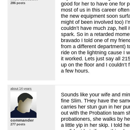
good for her to have one for p
286 posts
most of us in this career often
the new equipment soon surfa
might of been involved too) I’m 
couldn’t have much zap, hell 
spark. So in a retarded mome
bravado I told one of my frie
from a different department) 
ride on the lightning cause I
it worked. Lets just say all 2
up on the floor and I couldn’t 
a few hours.
about 14 years
Sounds like your wife and mi
fine Slim. THey have the sam
carries her stun gun in her p
out with the Probation team 
probationers, she walks by h
commander
a little yip in her skip. I told h
277 posts