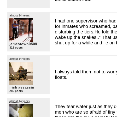
almost 14 years
I had one supervisor who had
for inmates who screamed, ba
disturbing the tiers.He told t
wake up the snakes,.” That u
shut up for a while and lie on
jamestown0509
313 posts
almost 14 years
I always told them not to worr
floats.
irish assassin
286 posts
almost 14 years
They fear water just as they 
men who are so afraid of tiny t