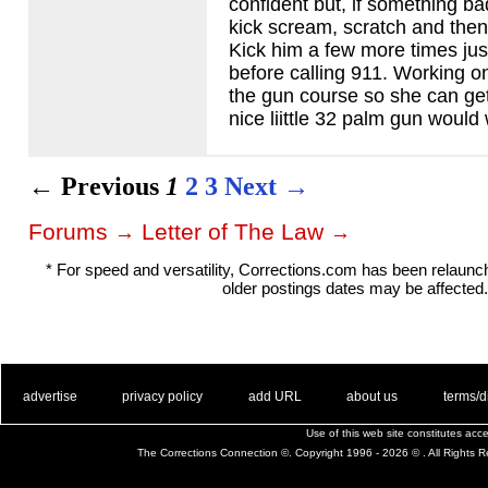
confident but, if something ba
kick scream, scratch and then 
Kick him a few more times ju
before calling 911. Working on
the gun course so she can ge
nice liittle 32 palm gun would
← Previous
1
2
3
Next →
Forums
Letter of The Law
→
→
* For speed and versatility, Corrections.com has been relaun
older postings dates may be affected.
. .
|
. .
. .
|
. .
. .
|
. .
. .
|
. .
advertise
privacy policy
add URL
about us
terms/d
Use of this web site constitutes ac
The Corrections Connection ©. Copyright 1996 - 2026 © . All Rights 