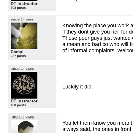
DT Instructor
108 posts
almost 14 years
Knowing the place you work a
if they dont give you hell for d
Those poor guys just wanted o
a mean and bad co who will b
of informal complaints. Welc
Campi
227 posts
almost 14 years
Luckily it did.
DT Instructor
108 posts
almost 14 years
You let them know you meant 
always said, the ones in front 