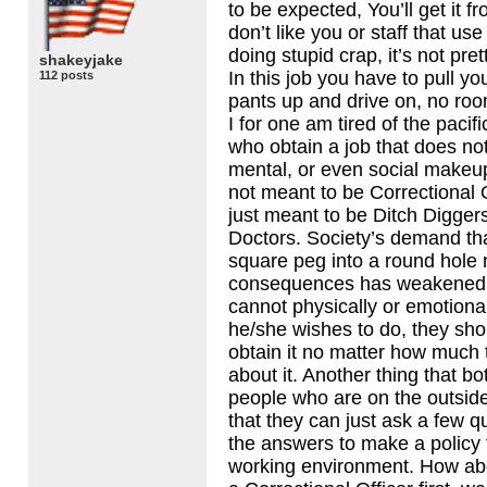
to be expected, You’ll get it 
don’t like you or staff that us
doing stupid crap, it’s not pretty
shakeyjake
In this job you have to pull you
112 posts
pants up and drive on, no roo
I for one am tired of the pacifi
who obtain a job that does not 
mental, or even social makeu
not meant to be Correctional 
just meant to be Ditch Digger
Doctors. Society’s demand tha
square peg into a round hole 
consequences has weakened u
cannot physically or emotional
he/she wishes to do, they sho
obtain it no matter how much
about it. Another thing that b
people who are on the outside 
that they can just ask a few 
the answers to make a policy 
working environment. How abo