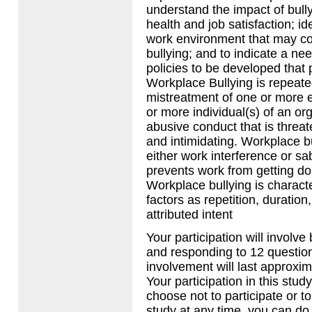
understand the impact of bull
health and job satisfaction; id
work environment that may con
bullying; and to indicate a nee
policies to be developed that
Workplace Bullying is repeate
mistreatment of one or more 
or more individual(s) of an orga
abusive conduct that is threat
and intimidating. Workplace b
either work interference or s
prevents work from getting do
Workplace bullying is charact
factors as repetition, duration
attributed intent
Your participation will involve
and responding to 12 questio
involvement will last approxim
Your participation in this study
choose not to participate or t
study at any time, you can do