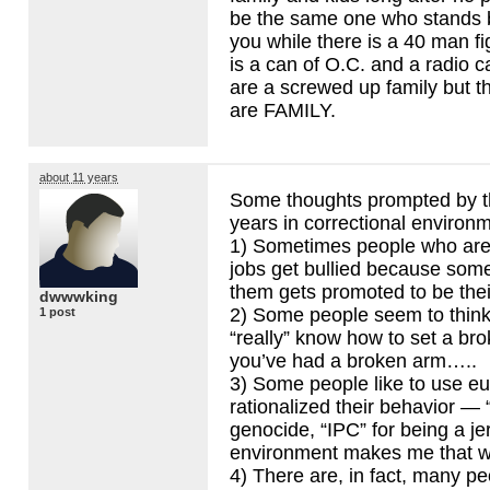
be the same one who stands b
you while there is a 40 man fi
is a can of O.C. and a radio c
are a screwed up family but th
are
FAMILY
.
about 11 years
Some thoughts prompted by t
years in correctional environ
1) Sometimes people who are 
jobs get bullied because so
them gets promoted to be thei
dwwwking
2) Some people seem to think 
1 post
“really” know how to set a br
you’ve had a broken arm…..
3) Some people like to use e
rationalized their behavior — 
genocide, “
IPC
” for being a j
environment makes me that wa
4) There are, in fact, many pe