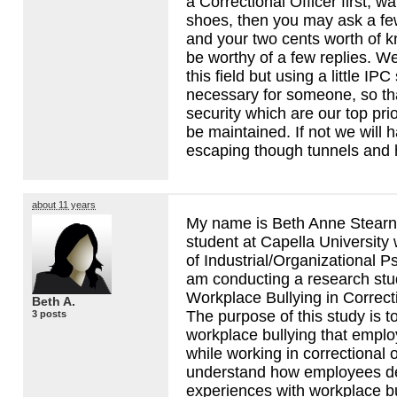
a Correctional Officer first, w
shoes, then you may ask a fe
and your two cents worth of
be worthy of a few replies. We
this field but using a little
IPC
necessary for someone, so th
security which are our top prior
be maintained. If not we will
escaping though tunnels and 
about 11 years
My name is Beth Anne Stearn
student at Capella University
of Industrial/Organizational P
am conducting a research stu
Workplace Bullying in Correc
Beth A.
The purpose of this study is t
3 posts
workplace bullying that empl
while working in correctional 
understand how employees de
experiences with workplace bu