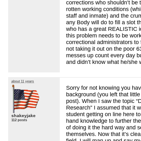
corrections who shouldn’t be 
rotten working conditions (whi
staff and inmate) and the cr
any Body will do to fill a slot
who has a great
REALISTIC
i
this problem needs to be work
correctional administrators to
not taking it out on the poor 
messes up count every day b
and didn’t know what he/she w
about 11 years
Sorry for not knowing you hav
background (you left that little
post). When I saw the topic “D
Research” I assumed that it 
student getting on line here t
shakeyjake
hand knowledge to further the
112 posts
of doing it the hard way and se
themselves. Now that it’s clea
field, I will man up and say m