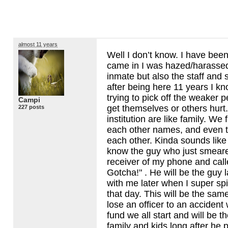
almost 11 years
Well I don’t know. I have been a
came in I was hazed/harassed
inmate but also the staff and
after being here 11 years I k
trying to pick off the weaker 
Campi
get themselves or others hurt.
227 posts
institution are like family. We f
each other names, and even t
each other. Kinda sounds like c
know the guy who just smeare
receiver of my phone and cal
Gotcha!" . He will be the guy 
with me later when I super sp
that day. This will be the s
lose an officer to an accident 
fund we all start and will be th
family and kids long after he 