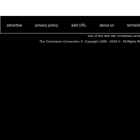
. .
|
. .
. .
|
. .
. .
|
. .
. .
|
. .
advertise
privacy policy
add URL
about us
terms/d
Use of this web site constitutes ac
The Corrections Connection ©. Copyright 1996 - 2026 © . All Rights 