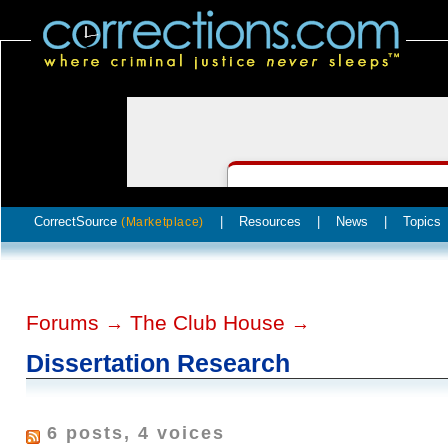
CorrectSource
|
Resources
|
News
|
Topics
(Marketplace)
Forums
The Club House
→
→
Dissertation Research
6 posts, 4 voices