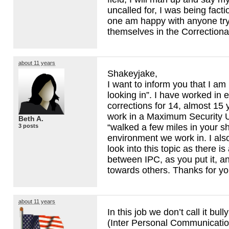
uncalled for, I was being factio
one am happy with anyone tryi
themselves in the Correctional
about 11 years
Shakeyjake,
I want to inform you that I am
looking in”. I have worked in 
corrections for 14, almost 15 y
work in a Maximum Security U
Beth A.
“walked a few miles in your 
3 posts
environment we work in. I al
look into this topic as there is
between
IPC
, as you put it, 
towards others. Thanks for y
about 11 years
In this job we don’t call it bull
(Inter Personal Communication