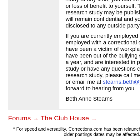
or loss of benefit to yourself. 
research study may be publish
will remain confidential and y
disclosed to any outside party
If you are currently employed
employed with a correctional 
have been a victim of workpla
have been out of the bullying s
a year, and are interested in pa
study or have any questions 
research study, please call 
or email me at
stearns.beth
forward to hearing from you.
Beth Anne Stearns
Forums
The Club House
→
→
* For speed and versatility, Corrections.com has been relaun
older postings dates may be affected.