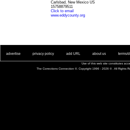
Carlsbad, New Mexico US
15758879511
Click to email
www.eddycounty.org
. .
|
. .
. .
|
. .
. .
|
. .
. .
|
. .
advertise
privacy policy
add URL
about us
terms/d
Use of this web site constitutes ac
The Corrections Connection ©. Copyright 1996 - 2026 © . All Rights 