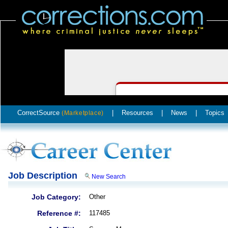
CorrectSource
|
Resources
|
News
|
Topics
(Marketplace)
Job Description
New Search
Job Category:
Other
Reference #:
117485