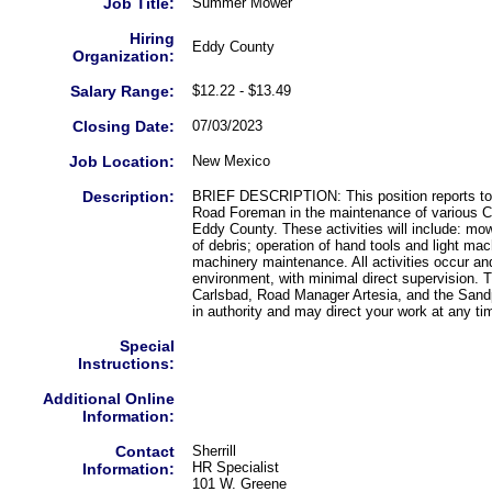
Job Title:
Summer Mower
Hiring
Eddy County
Organization:
Salary Range:
$12.22 - $13.49
Closing Date:
07/03/2023
Job Location:
New Mexico
Description:
BRIEF DESCRIPTION: This position reports to 
Road Foreman in the maintenance of various Co
Eddy County. These activities will include: mo
of debris; operation of hand tools and light ma
machinery maintenance. All activities occur and
environment, with minimal direct supervision.
Carlsbad, Road Manager Artesia, and the Sandp
in authority and may direct your work at any ti
Special
Instructions:
Additional Online
Information:
Contact
Sherrill
HR Specialist
Information:
101 W. Greene