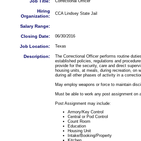
Job Title:
Correctional Officer
Hiring
CCA Lindsey State Jail
Organization:
Salary Range:
Closing Date:
06/30/2016
Job Location:
Texas
Description:
The Correctional Officer performs routine dutie
established policies, regulations and procedure
provide for the security, care and direct superv
housing units, at meals, during recreation, on
during all other phases of activity in a correction
May employ weapons or force to maintain discip
Must be able to work any post assignment on a
Post Assignment may include:
Armory/Key Control
Central or Pod Control
Count Room
Education
Housing Unit
Intake/Booking/Property
Kitchen