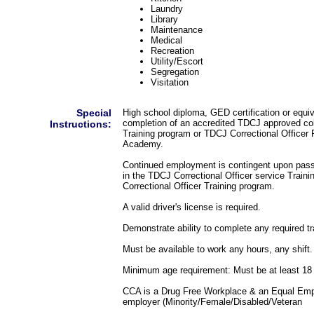
Laundry
Library
Maintenance
Medical
Recreation
Utility/Escort
Segregation
Visitation
Special
High school diploma, GED certification or equi
completion of an accredited TDCJ approved coll
Instructions:
Training program or TDCJ Correctional Officer 
Academy.
Continued employment is contingent upon pass
in the TDCJ Correctional Officer service Train
Correctional Officer Training program.
A valid driver's license is required.
Demonstrate ability to complete any required tr
Must be available to work any hours, any shift.
Minimum age requirement: Must be at least 18 
CCA is a Drug Free Workplace & an Equal Emp
employer (Minority/Female/Disabled/Veteran