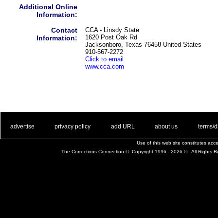
Additional Online
Information:
Contact
CCA - Linsdy State
1620 Post Oak Rd
Information:
Jacksonboro, Texas 76458 United States
910-567-2272
Click to email
www.cca.com
. .
|
. .
. .
|
. .
. .
|
. .
. .
|
. .
advertise
privacy policy
add URL
about us
terms/d
Use of this web site constitutes ac
The Corrections Connection ©. Copyright 1996 - 2026 © . All Rights 