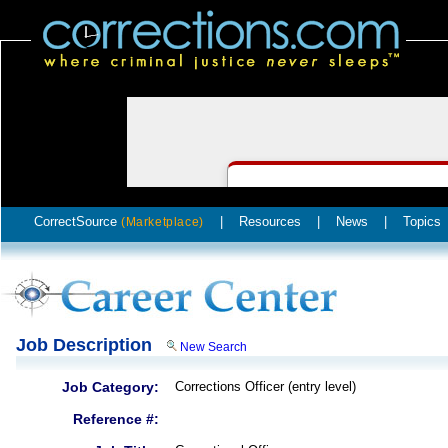
CorrectSource
|
Resources
|
News
|
Topics
(Marketplace)
Job Description
New Search
Job Category:
Corrections Officer (entry level)
Reference #: