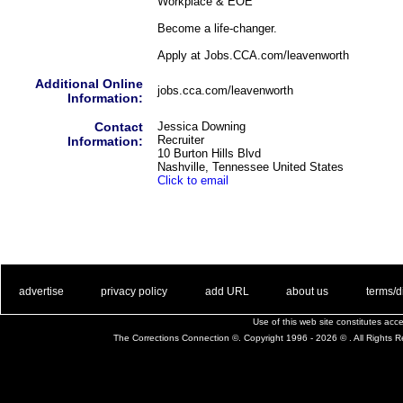
Workplace & EOE
Become a life-changer.
Apply at Jobs.CCA.com/leavenworth
Additional Online
jobs.cca.com/leavenworth
Information:
Contact
Jessica Downing
Recruiter
Information:
10 Burton Hills Blvd
Nashville, Tennessee United States
Click to email
. .
|
. .
. .
|
. .
. .
|
. .
. .
|
. .
advertise
privacy policy
add URL
about us
terms/d
Use of this web site constitutes ac
The Corrections Connection ©. Copyright 1996 - 2026 © . All Rights 