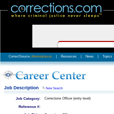
CorrectSource
|
Resources
|
News
|
Topics
(Marketplace)
Job Description
New Search
Job Category:
Corrections Officer (entry level)
Reference #: