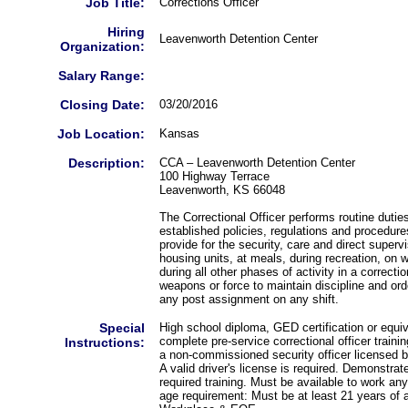
Job Title:
Corrections Officer
Hiring
Leavenworth Detention Center
Organization:
Salary Range:
Closing Date:
03/20/2016
Job Location:
Kansas
Description:
CCA – Leavenworth Detention Center
100 Highway Terrace
Leavenworth, KS 66048
The Correctional Officer performs routine dutie
established policies, regulations and procedure
provide for the security, care and direct superv
housing units, at meals, during recreation, on
during all other phases of activity in a correcti
weapons or force to maintain discipline and ord
any post assignment on any shift.
Special
High school diploma, GED certification or equi
complete pre-service correctional officer traini
Instructions:
a non-commissioned security officer licensed 
A valid driver's license is required. Demonstrat
required training. Must be available to work an
age requirement: Must be at least 21 years of 