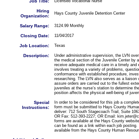
Job Title:
Licensed Vocational Nurse
Hiring
Hays County Juvenile Detention Center
Organization:
Salary Range:
3124.99 Monthly
Closing Date:
11/04/2017
Job Location:
Texas
Description:
Under administrative supervision, the LVN over
the medical section of the Juvenile Center by as
receive adequate medical care in a timely and 
involves treating a variety of problems, question
conformance with established procedure, invest
researching. The LVN also serves as a liaison w
assure orders are carried out to the fullest ex
juveniles at the nurse’s station to determine th
position affects the physical well-being of juven
Special
In order to be considered for this job a compl
form must be submitted to Hays County Human
Instructions:
deliver: 712 South Stagecoach Trail, Suite 10
OR Fax: 512-393-2227; OR Email: kim.jeter@co
forms are available at the Hays County websit
can be found as a link within each job posting.
available from the Hays County Human Resour