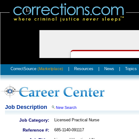
CorrectSource
|
Resources
|
News
|
Topics
(Marketplace)
Job Description
New Search
Job Category:
Licensed Practical Nurse
Reference #:
685-1140-091117