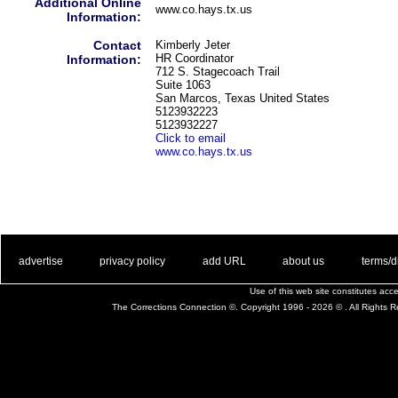
Additional Online
www.co.hays.tx.us
Information:
Contact
Kimberly Jeter
HR Coordinator
Information:
712 S. Stagecoach Trail
Suite 1063
San Marcos, Texas United States
5123932223
5123932227
Click to email
www.co.hays.tx.us
. .
|
. .
. .
|
. .
. .
|
. .
. .
|
. .
advertise
privacy policy
add URL
about us
terms/d
Use of this web site constitutes ac
The Corrections Connection ©. Copyright 1996 - 2026 © . All Rights 