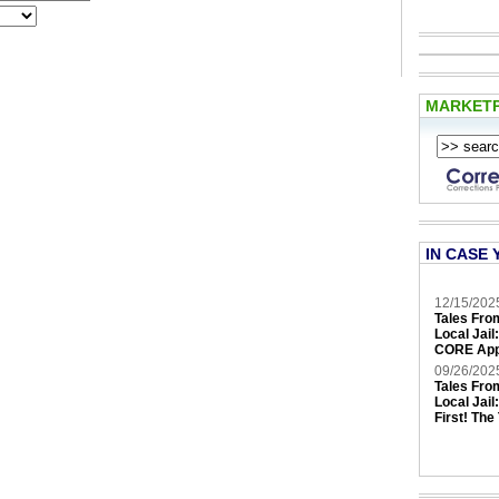
MARKET
IN CASE 
12/15/202
Tales Fro
Local Jail
CORE App
09/26/202
Tales Fro
Local Jail
First! The