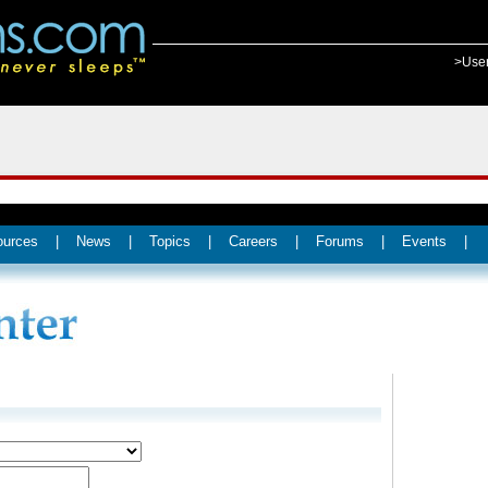
>Use
ources
|
News
|
Topics
|
Careers
|
Forums
|
Events
|