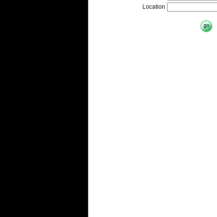
Location