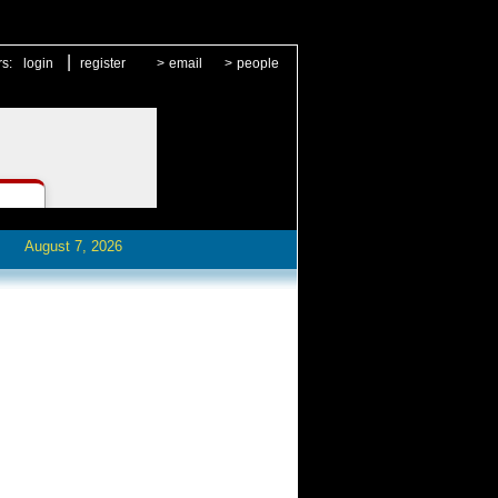
|
rs:
login
register
>
email
>
people
August 7, 2026