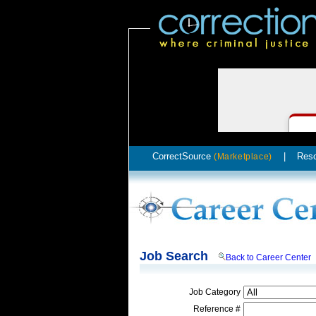
CorrectSource
|
Res
(Marketplace)
Job Search
Back to Career Center
Job Category
Reference #