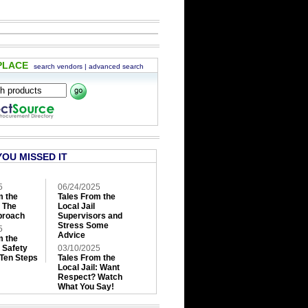
PLACE
search vendors
|
advanced search
YOU MISSED IT
5
06/24/2025
m the
Tales From the
: The
Local Jail
roach
Supervisors and
Stress Some
5
Advice
m the
: Safety
03/10/2025
 Ten Steps
Tales From the
Local Jail: Want
Respect? Watch
What You Say!