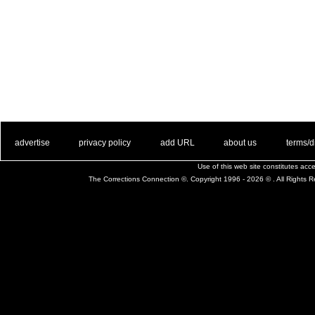
. .
|
. .
. .
|
. .
. .
|
. .
. .
|
. .
advertise
privacy policy
add URL
about us
terms/d
Use of this web site constitutes ac
The Corrections Connection ©. Copyright 1996 - 2026 © . All Rights 