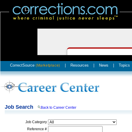
CorrectSource
|
Resources
|
News
|
Topics
(Marketplace)
Job Search
Back to Career Center
Job Category
Reference #