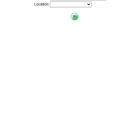
Location