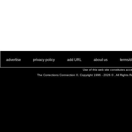
. .
|
. .
. .
|
. .
. .
|
. .
. .
|
. .
advertise
privacy policy
add URL
about us
terms/d
Use of this web site constitutes ac
The Corrections Connection ©. Copyright 1996 - 2026 © . All Rights 