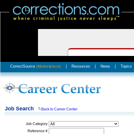
CorrectSource
|
Resources
|
News
|
Topics
(Marketplace)
Job Search
Back to Career Center
Job Category
Reference #