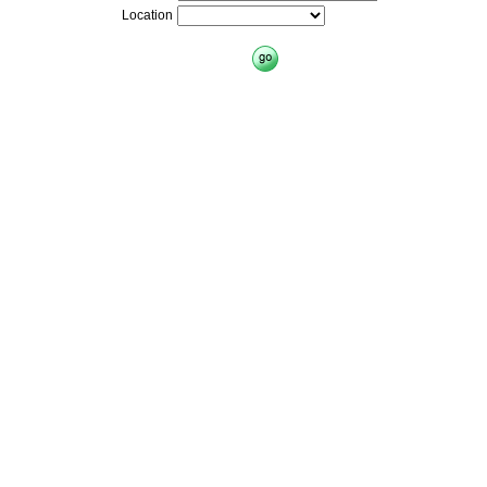
Location