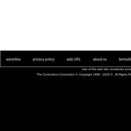
. .
|
. .
. .
|
. .
. .
|
. .
. .
|
. .
advertise
privacy policy
add URL
about us
terms/d
Use of this web site constitutes ac
The Corrections Connection ©. Copyright 1996 - 2026 © . All Rights 