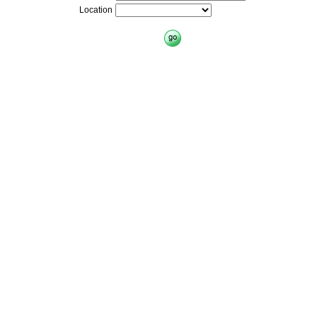
Location