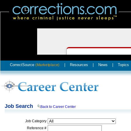
CorrectSource
|
Resources
|
News
|
Topics
(Marketplace)
Job Search
Back to Career Center
Job Category
Reference #