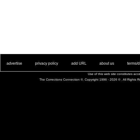
. .
|
. .
. .
|
. .
. .
|
. .
. .
|
. .
advertise
privacy policy
add URL
about us
terms/d
Use of this web site constitutes ac
The Corrections Connection ©. Copyright 1996 - 2026 © . All Rights 