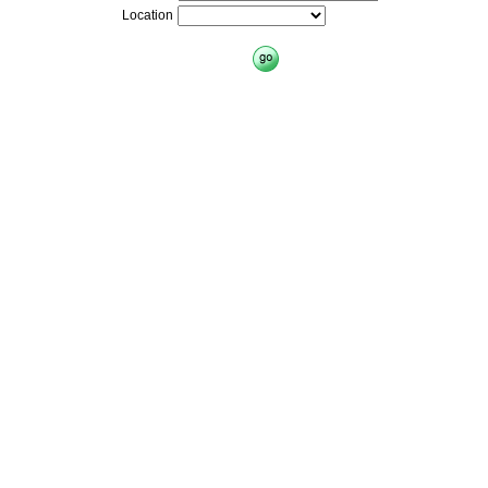
Location