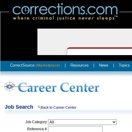
CorrectSource
|
Resources
|
News
|
Topics
(Marketplace)
Job Search
Back to Career Center
Job Category
Reference #