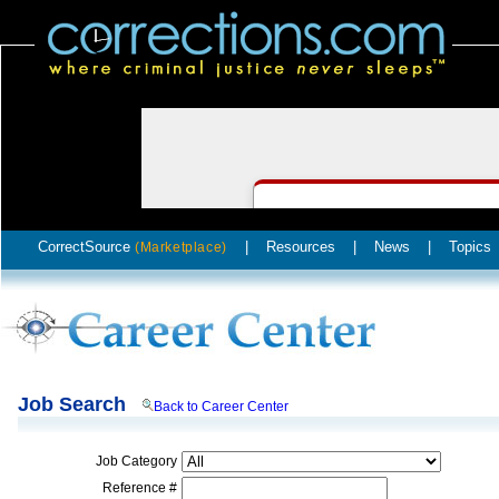
CorrectSource
|
Resources
|
News
|
Topics
(Marketplace)
Job Search
Back to Career Center
Job Category
Reference #