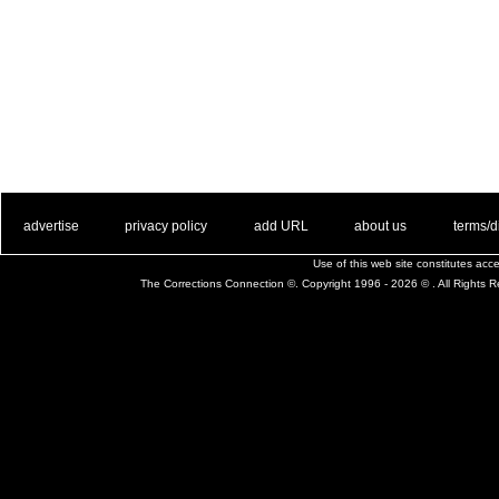
. .
|
. .
. .
|
. .
. .
|
. .
. .
|
. .
advertise
privacy policy
add URL
about us
terms/d
Use of this web site constitutes ac
The Corrections Connection ©. Copyright 1996 - 2026 © . All Rights 