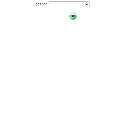
Location